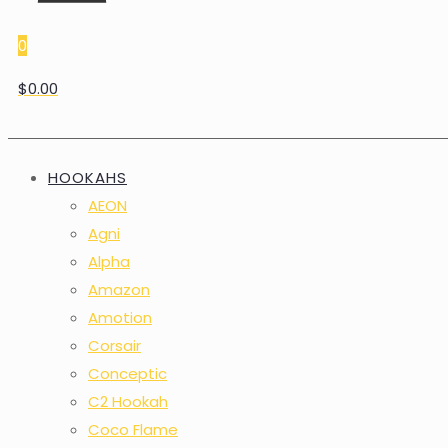
0
$0.00
HOOKAHS
AEON
Agni
Alpha
Amazon
Amotion
Corsair
Conceptic
C2 Hookah
Coco Flame