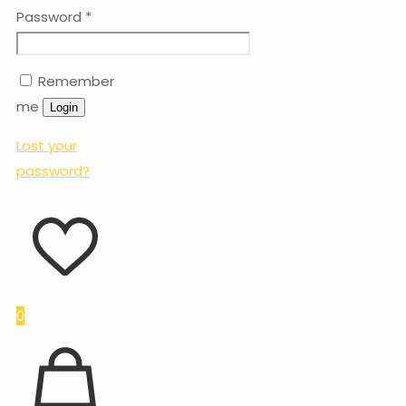
Password
*
Remember
me
Login
Lost your
password?
0