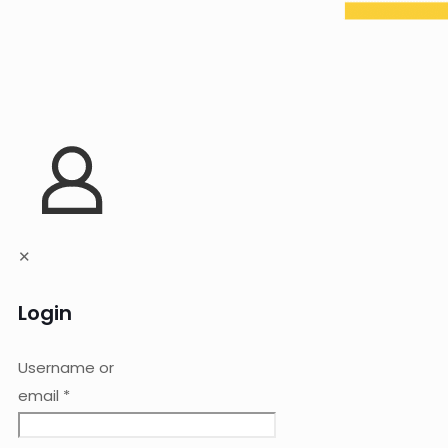
✕
Login
Username or
email
*