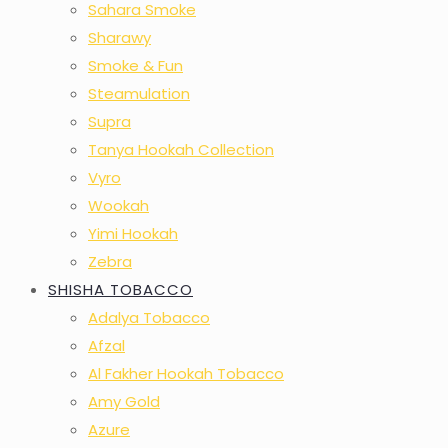
Sahara Smoke
Sharawy
Smoke & Fun
Steamulation
Supra
Tanya Hookah Collection
Vyro
Wookah
Yimi Hookah
Zebra
SHISHA TOBACCO
Adalya Tobacco
Afzal
Al Fakher Hookah Tobacco
Amy Gold
Azure