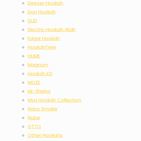
Deezer Hookah
Don Hookah
DUD
Electric Hookah Xkah
Edgar Hookah
HookahTree
HUME
Magnum
Hookah Kit
MOZE
Mr. Shisha
Mya Hookah Collection
Nano Smoke
Nube
OTTO
Other Hookahs