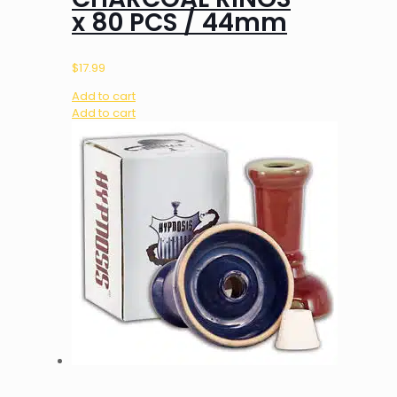
x 80 PCS / 44mm
$
17.99
Add to cart
Add to cart