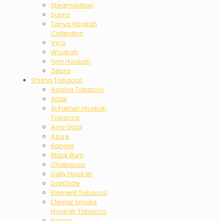
Steamulation
Supra
Tanya Hookah
Collection
Vyro
Wookah
Yimi Hookah
Zebra
Shisha Tobacco
Adalya Tobacco
Afzal
Al Fakher Hookah
Tobacco
Amy Gold
Azure
Banger
Black Burn
Chabacco
Daily Hookah
DarkSide
Element Tobacco
Eternal Smoke
Hookah Tobacco
Fumari