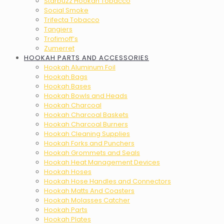
Starbuzz Hookah Tobacco
Social Smoke
Trifecta Tobacco
Tangiers
Trofimoff’s
Zumerret
HOOKAH PARTS AND ACCESSORIES
Hookah Aluminum Foil
Hookah Bags
Hookah Bases
Hookah Bowls and Heads
Hookah Charcoal
Hookah Charcoal Baskets
Hookah Charcoal Burners
Hookah Cleaning Supplies
Hookah Forks and Punchers
Hookah Grommets and Seals
Hookah Heat Management Devices
Hookah Hoses
Hookah Hose Handles and Connectors
Hookah Matts And Coasters
Hookah Molasses Catcher
Hookah Parts
Hookah Plates