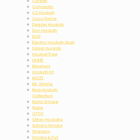
Corsair
Conceptic
C2 Hookah
Coco Flame
Deezer Hookah
Don Hookah
DUD
Electric Hookah Xkah
Edgar Hookah
HookahTree
HUME
Magnum
Hookah Kit
MOZE
Mr. Shisha
Mya Hookah
Collection
Nano Smoke
Nube
OTTO
Other Hookahs
Sahara Smoke
Sharawy
Smoke & Fun