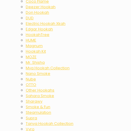
Coco Flame
Deezer Hookah
Don Hookah
DUD
Electric Hookah Xkah
Edgar Hookah
HookahTree
HUME
Magnum
Hookah Kit
MOZE
Mr. Shisha
Mya Hookah Collection
Nano Smoke
Nube
OTTO
Other Hookahs
Sahara Smoke
Sharawy
Smoke & Fun
Steamulation
Supra
Tanya Hookah Collection
Vyro