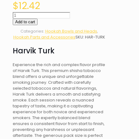
$
12.42
Harvik
Turk
Add to cart
quantity
Categories:
Hookah Bowls and Heads
,
Hookah Parts and Accessories
SKU:
HAR-TURK
Harvik Turk
Experience the rich and complex flavor profile
of Harvik Turk. This premium shisha tobacco
blend offers a unique and unforgettable
smoking journey. Crafted with carefully
selected tobaccos and natural flavorings,
Harvik Turk delivers a smooth and satisfying
smoke. Each session reveals a nuanced
tapestry of taste, making it a captivating
experience for both novice and experienced
smokers. The expertly balanced blend
ensures a consistent flavor from start to finish,
preventing any harshness or unpleasant
aftertaste. The generous pack size is perfect