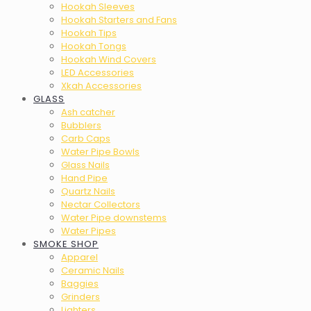
Hookah Sleeves
Hookah Starters and Fans
Hookah Tips
Hookah Tongs
Hookah Wind Covers
LED Accessories
Xkah Accessories
GLASS
Ash catcher
Bubblers
Carb Caps
Water Pipe Bowls
Glass Nails
Hand Pipe
Quartz Nails
Nectar Collectors
Water Pipe downstems
Water Pipes
SMOKE SHOP
Apparel
Ceramic Nails
Baggies
Grinders
Lighters