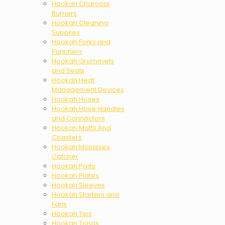
Hookah Charcoal
Burners
Hookah Cleaning
Supplies
Hookah Forks and
Punchers
Hookah Grommets
and Seals
Hookah Heat
Management Devices
Hookah Hoses
Hookah Hose Handles
and Connectors
Hookah Matts And
Coasters
Hookah Molasses
Catcher
Hookah Parts
Hookah Plates
Hookah Sleeves
Hookah Starters and
Fans
Hookah Tips
Hookah Tongs