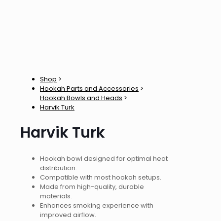
Shop
>
Hookah Parts and Accessories
>
Hookah Bowls and Heads
>
Harvik Turk
Harvik Turk
Hookah bowl designed for optimal heat
distribution.
Compatible with most hookah setups.
Made from high-quality, durable
materials.
Enhances smoking experience with
improved airflow.