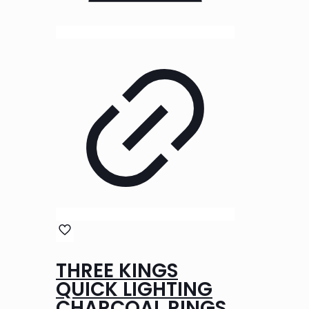
THREE KINGS
QUICK LIGHTING
CHARCOAL RINGS