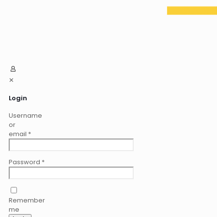
✕
Login
Username
or
email
*
Password
*
Remember
me