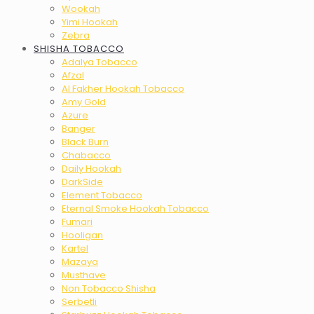
Wookah
Yimi Hookah
Zebra
SHISHA TOBACCO
Adalya Tobacco
Afzal
Al Fakher Hookah Tobacco
Amy Gold
Azure
Banger
Black Burn
Chabacco
Daily Hookah
DarkSide
Element Tobacco
Eternal Smoke Hookah Tobacco
Fumari
Hooligan
Kartel
Mazaya
Musthave
Non Tobacco Shisha
Serbetli