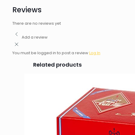
Reviews
There are no reviews yet
Add a review
You must be logged in to post a review
Log In
Related products