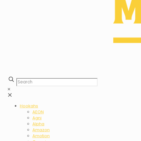
✕
✕
Hookahs
AEON
Agni
Alpha
Amazon
Amotion