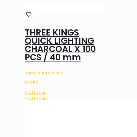
THREE KINGS
QUICK LIGHTING
CHARCOAL X 100
PCS / 40 mm
Rated
5.00
out of 5
$
20.56
Add to cart
Add to cart