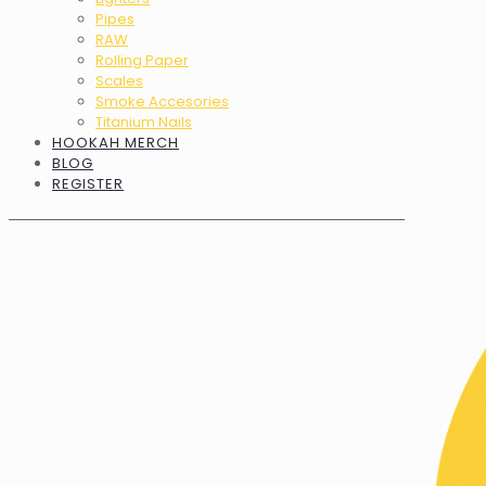
Pipes
RAW
Rolling Paper
Scales
Smoke Accesories
Titanium Nails
HOOKAH MERCH
BLOG
REGISTER