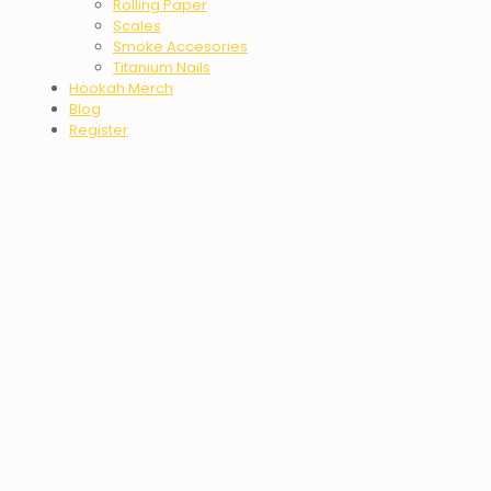
Rolling Paper
Scales
Smoke Accesories
Titanium Nails
Hookah Merch
Blog
Register