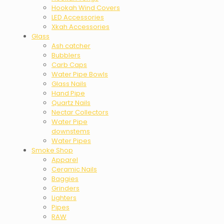
Hookah Wind Covers
LED Accessories
Xkah Accessories
Glass
Ash catcher
Bubblers
Carb Caps
Water Pipe Bowls
Glass Nails
Hand Pipe
Quartz Nails
Nectar Collectors
Water Pipe
downstems
Water Pipes
Smoke Shop
Apparel
Ceramic Nails
Baggies
Grinders
Lighters
Pipes
RAW