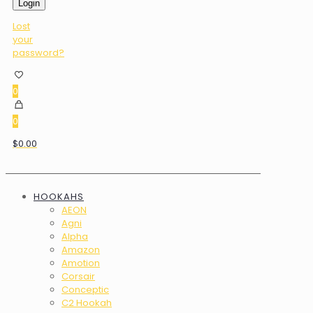
Login
Lost
your
password?
0
0
$0.00
HOOKAHS
AEON
Agni
Alpha
Amazon
Amotion
Corsair
Conceptic
C2 Hookah