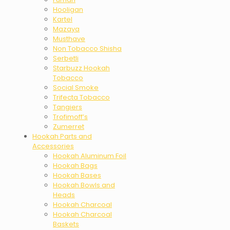
Hooligan
Kartel
Mazaya
Musthave
Non Tobacco Shisha
Serbetli
Starbuzz Hookah
Tobacco
Social Smoke
Trifecta Tobacco
Tangiers
Trofimoff’s
Zumerret
Hookah Parts and
Accessories
Hookah Aluminum Foil
Hookah Bags
Hookah Bases
Hookah Bowls and
Heads
Hookah Charcoal
Hookah Charcoal
Baskets