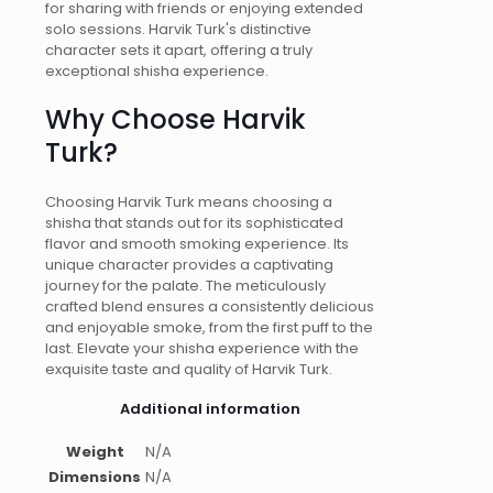
for sharing with friends or enjoying extended
solo sessions. Harvik Turk's distinctive
character sets it apart, offering a truly
exceptional shisha experience.
Why Choose Harvik
Turk?
Choosing Harvik Turk means choosing a
shisha that stands out for its sophisticated
flavor and smooth smoking experience. Its
unique character provides a captivating
journey for the palate. The meticulously
crafted blend ensures a consistently delicious
and enjoyable smoke, from the first puff to the
last. Elevate your shisha experience with the
exquisite taste and quality of Harvik Turk.
Additional information
Weight
N/A
Dimensions
N/A