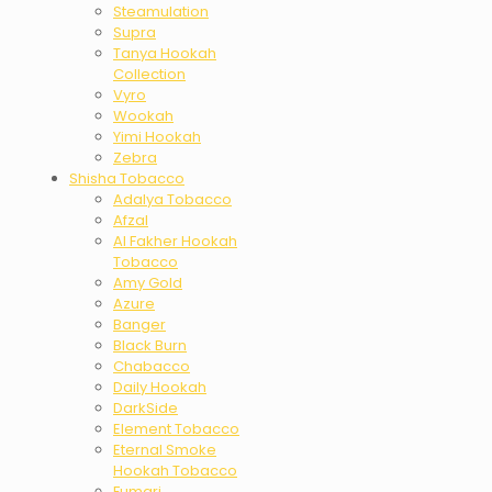
Steamulation
Supra
Tanya Hookah
Collection
Vyro
Wookah
Yimi Hookah
Zebra
Shisha Tobacco
Adalya Tobacco
Afzal
Al Fakher Hookah
Tobacco
Amy Gold
Azure
Banger
Black Burn
Chabacco
Daily Hookah
DarkSide
Element Tobacco
Eternal Smoke
Hookah Tobacco
Fumari