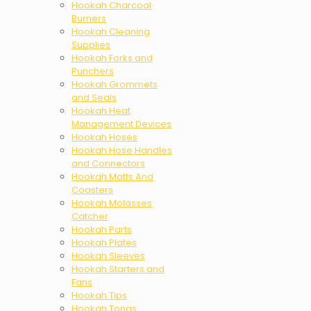
Hookah Charcoal
Burners
Hookah Cleaning
Supplies
Hookah Forks and
Punchers
Hookah Grommets
and Seals
Hookah Heat
Management Devices
Hookah Hoses
Hookah Hose Handles
and Connectors
Hookah Matts And
Coasters
Hookah Molasses
Catcher
Hookah Parts
Hookah Plates
Hookah Sleeves
Hookah Starters and
Fans
Hookah Tips
Hookah Tongs