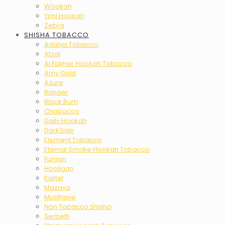
Wookah
Yimi Hookah
Zebra
SHISHA TOBACCO
Adalya Tobacco
Afzal
Al Fakher Hookah Tobacco
Amy Gold
Azure
Banger
Black Burn
Chabacco
Daily Hookah
DarkSide
Element Tobacco
Eternal Smoke Hookah Tobacco
Fumari
Hooligan
Kartel
Mazaya
Musthave
Non Tobacco Shisha
Serbetli