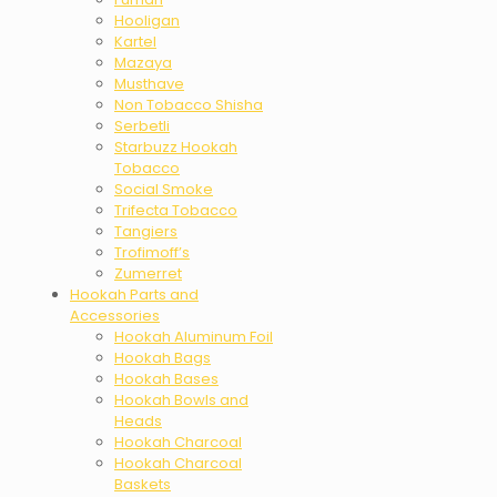
Hooligan
Kartel
Mazaya
Musthave
Non Tobacco Shisha
Serbetli
Starbuzz Hookah
Tobacco
Social Smoke
Trifecta Tobacco
Tangiers
Trofimoff’s
Zumerret
Hookah Parts and
Accessories
Hookah Aluminum Foil
Hookah Bags
Hookah Bases
Hookah Bowls and
Heads
Hookah Charcoal
Hookah Charcoal
Baskets