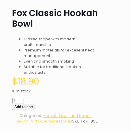
Fox Classic Hookah
Bowl
Classic shape with modern
craftsmanship
Premium materials for excellent heat
management
Even and smooth smoking
Suitable for traditional hookah
enthusiasts
$
18.90
16 in stock
Fox
Classic
Add to cart
Hookah
Categories:
Hookah Bowls and Heads
,
Bowl
Hookah Parts and Accessories
SKU:
Fox-1853
quantity