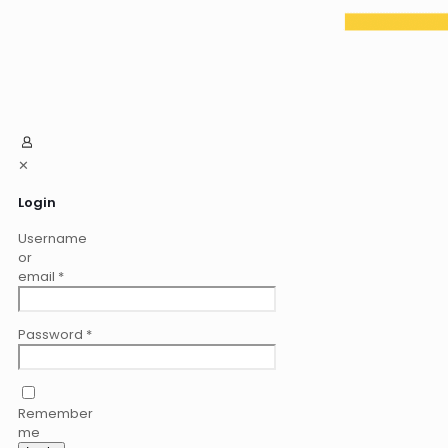
✕
Login
Username
or
email
*
Password
*
Remember
me