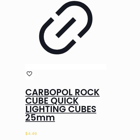
CARBOPOL ROCK
CUBE QUICK
LIGHTING CUBES
25mm
$
4.49