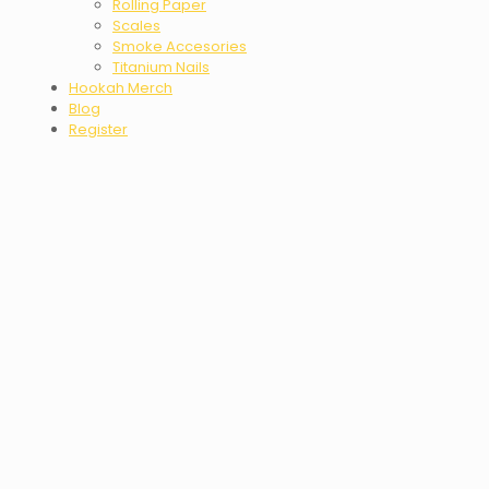
Rolling Paper
Scales
Smoke Accesories
Titanium Nails
Hookah Merch
Blog
Register