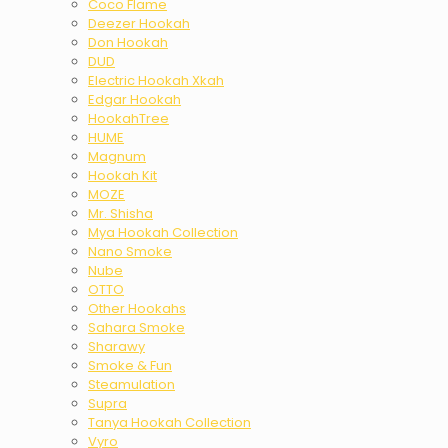
Coco Flame
Deezer Hookah
Don Hookah
DUD
Electric Hookah Xkah
Edgar Hookah
HookahTree
HUME
Magnum
Hookah Kit
MOZE
Mr. Shisha
Mya Hookah Collection
Nano Smoke
Nube
OTTO
Other Hookahs
Sahara Smoke
Sharawy
Smoke & Fun
Steamulation
Supra
Tanya Hookah Collection
Vyro