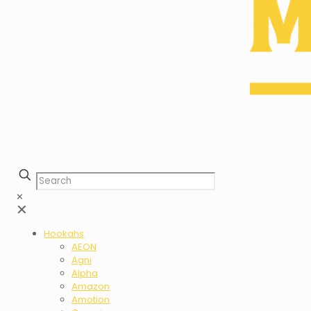
✕
✕
Hookahs
AEON
Agni
Alpha
Amazon
Amotion