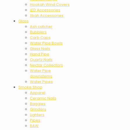
Hookah Wind Covers
LED Accessories
Xkah Accessories
Glass
Ash catcher
Bubblers
Carb Caps
Water Pipe Bowls
Glass Nails
Hand Pipe
Quartz Nails
Nectar Collectors
Water Pipe
downstems
Water Pipes
Smoke Shop
Apparel
Ceramic Nails
Baggies
Grinders
Lighters
Pipes
RAW