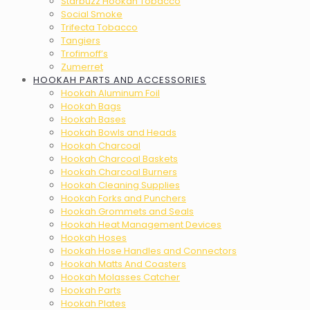
Starbuzz Hookah Tobacco
Social Smoke
Trifecta Tobacco
Tangiers
Trofimoff’s
Zumerret
HOOKAH PARTS AND ACCESSORIES
Hookah Aluminum Foil
Hookah Bags
Hookah Bases
Hookah Bowls and Heads
Hookah Charcoal
Hookah Charcoal Baskets
Hookah Charcoal Burners
Hookah Cleaning Supplies
Hookah Forks and Punchers
Hookah Grommets and Seals
Hookah Heat Management Devices
Hookah Hoses
Hookah Hose Handles and Connectors
Hookah Matts And Coasters
Hookah Molasses Catcher
Hookah Parts
Hookah Plates