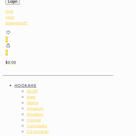
Login
Lost
your
password?
0
0
$0.00
HOOKAHS
AEON
Agni
Alpha
Amazon
Amotion
Corsair
Conceptic
C2 Hookah