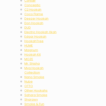
Corsair
Conceptic
C2 Hookah
Coco Flame
Deezer Hookah
Don Hookah
DUD
Electric Hookah Xkah
Edgar Hookah
HookahTree
HUME
Magnum
Hookah Kit
MOZE
Mr. Shisha
Mya Hookah
Collection
Nano Smoke
Nube
OTTO
Other Hookahs
Sahara Smoke
Sharawy
Smoke & Fun