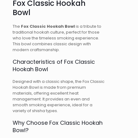
Fox Classic Hookah
Bowl
The
Fox Classic Hookah Bowl
is a tribute to
traditional hookah culture, perfect for those
who love the timeless smoking experience.
This bowl combines classic design with
modern craftsmanship.
Characteristics of Fox Classic
Hookah Bowl
Designed with a classic shape, the Fox Classic
Hookah Bowl is made from premium
materials, offering excellent heat
management. It provides an even and
smooth smoking experience, ideal for a
variety of shisha types.
Why Choose Fox Classic Hookah
Bowl?