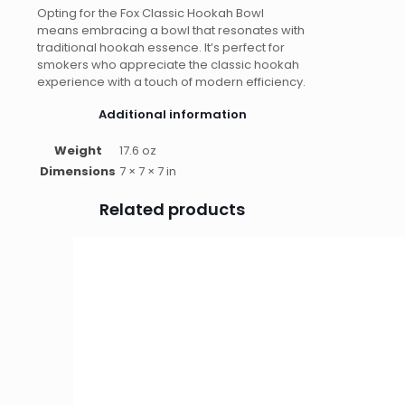
Opting for the Fox Classic Hookah Bowl
means embracing a bowl that resonates with
traditional hookah essence. It’s perfect for
smokers who appreciate the classic hookah
experience with a touch of modern efficiency.
Additional information
Weight
17.6 oz
Dimensions
7 × 7 × 7 in
Related products