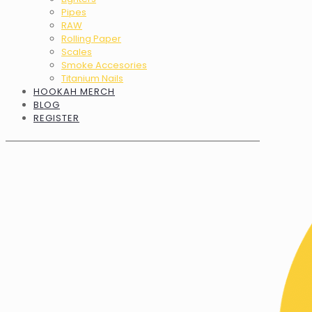
Pipes
RAW
Rolling Paper
Scales
Smoke Accesories
Titanium Nails
HOOKAH MERCH
BLOG
REGISTER