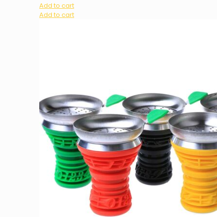
Add to cart
Add to cart