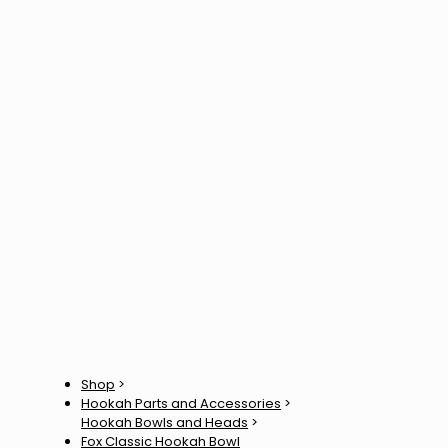
Shop
>
Hookah Parts and Accessories
>
Hookah Bowls and Heads
>
Fox Classic Hookah Bowl