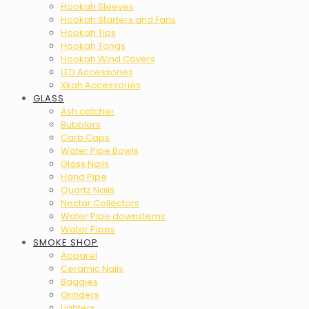
Hookah Sleeves
Hookah Starters and Fans
Hookah Tips
Hookah Tongs
Hookah Wind Covers
LED Accessories
Xkah Accessories
GLASS
Ash catcher
Bubblers
Carb Caps
Water Pipe Bowls
Glass Nails
Hand Pipe
Quartz Nails
Nectar Collectors
Water Pipe downstems
Water Pipes
SMOKE SHOP
Apparel
Ceramic Nails
Baggies
Grinders
Lighters