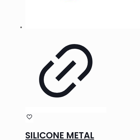
SILICONE METAL