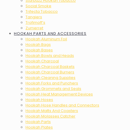
Starbuzz Hookah Tobacco
Social Smoke
Trifecta Tobacco
Tangiers
Trofimoff’s
Zumerret
HOOKAH PARTS AND ACCESSORIES
Hookah Aluminum Foil
Hookah Bags
Hookah Bases
Hookah Bowls and Heads
Hookah Charcoal
Hookah Charcoal Baskets
Hookah Charcoal Burners
Hookah Cleaning Supplies
Hookah Forks and Punchers
Hookah Grommets and Seals
Hookah Heat Management Devices
Hookah Hoses
Hookah Hose Handles and Connectors
Hookah Matts And Coasters
Hookah Molasses Catcher
Hookah Parts
Hookah Plates