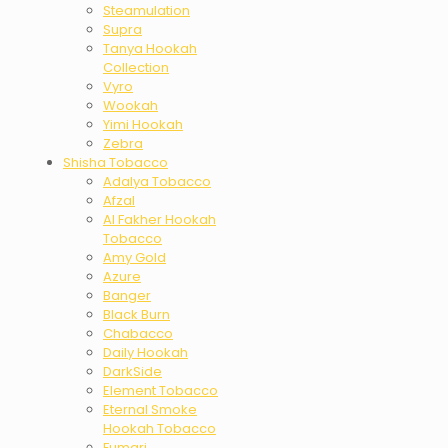
Steamulation
Supra
Tanya Hookah
Collection
Vyro
Wookah
Yimi Hookah
Zebra
Shisha Tobacco
Adalya Tobacco
Afzal
Al Fakher Hookah
Tobacco
Amy Gold
Azure
Banger
Black Burn
Chabacco
Daily Hookah
DarkSide
Element Tobacco
Eternal Smoke
Hookah Tobacco
Fumari