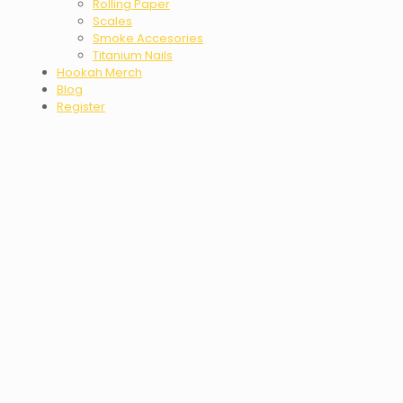
Rolling Paper
Scales
Smoke Accesories
Titanium Nails
Hookah Merch
Blog
Register