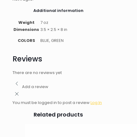
Additional information
Weight
7 oz
Dimensions
3.5 × 2.5 × 8 in
COLORS
BLUE, GREEN
Reviews
There are no reviews yet
Add a review
You must be logged in to post a review
Log In
Related products