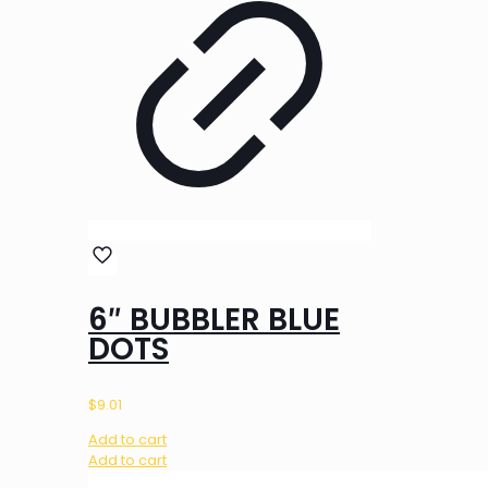
6″ BUBBLER BLUE
DOTS
$
9.01
Add to cart
Add to cart