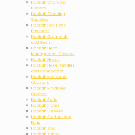
Hookah Charcoal
Burners
Hookah Cleaning
Supplies
Hookah Forks and
Punchers
Hookah Grommets
and Seals
Hookah Heat
Management Devices
Hookah Hoses
Hookah Hose Handles
and Connectors
Hookah Matts And
Coasters
Hookah Molasses
Catcher
Hookah Parts
Hookah Plates
Hookah Sleeves
Hookah Starters and
Fans
Hookah Tips
Hookah Tongs