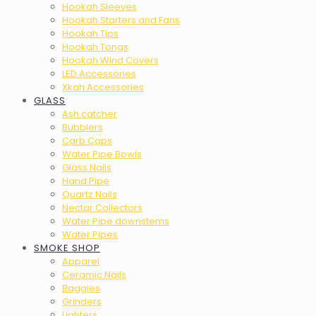
Hookah Sleeves
Hookah Starters and Fans
Hookah Tips
Hookah Tongs
Hookah Wind Covers
LED Accessories
Xkah Accessories
GLASS
Ash catcher
Bubblers
Carb Caps
Water Pipe Bowls
Glass Nails
Hand Pipe
Quartz Nails
Nectar Collectors
Water Pipe downstems
Water Pipes
SMOKE SHOP
Apparel
Ceramic Nails
Baggies
Grinders
Lighters