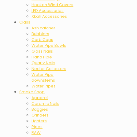
Hookah Wind Covers
LED Accessories
Xkah Accessories
Glass
Ash catcher
Bubblers
Carb Caps
Water Pipe Bowls
Glass Nails
Hand Pipe
Quartz Nails
Nectar Collectors
Water Pipe
downstems
Water Pipes
Smoke Shop
Apparel
Ceramic Nails
Baggies
Grinders
Lighters
Pipes
RAW