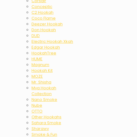
Corsair
Conceptic
C2 Hookah
Coco Flame
Deezer Hookah
Don Hookah
DUD
Electric Hookah Xkah
Edgar Hookah
HookahTree
HUME
Magnum
Hookah Kit
MOZE
Mr. Shisha
Mya Hookah
Collection
Nano Smoke
Nube
OTTO
Other Hookahs
Sahara Smoke
Sharawy
Smoke & Fun