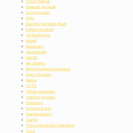
Coco Flame
Deezer Hookah
Don Hookah
DUD
Electric Hookah Xkah
Edgar Hookah
HookahTree
HUME
Magnum
Hookah Kit
MOZE
Mr. Shisha
Mya Hookah Collection
Nano Smoke
Nube
OTTO
Other Hookahs
Sahara Smoke
Sharawy
Smoke & Fun
Steamulation
Supra
Tanya Hookah Collection
Vyro