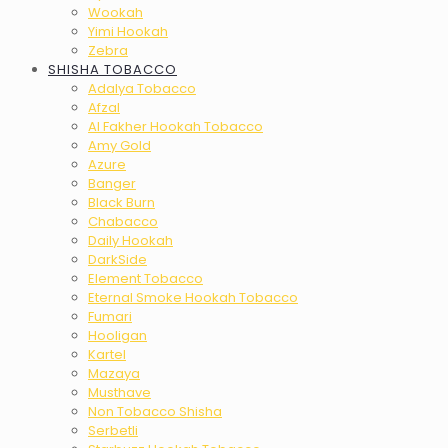
Wookah
Yimi Hookah
Zebra
SHISHA TOBACCO
Adalya Tobacco
Afzal
Al Fakher Hookah Tobacco
Amy Gold
Azure
Banger
Black Burn
Chabacco
Daily Hookah
DarkSide
Element Tobacco
Eternal Smoke Hookah Tobacco
Fumari
Hooligan
Kartel
Mazaya
Musthave
Non Tobacco Shisha
Serbetli