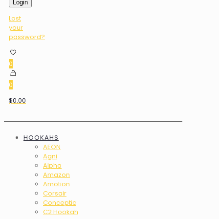
Login
Lost
your
password?
0
0
$0.00
HOOKAHS
AEON
Agni
Alpha
Amazon
Amotion
Corsair
Conceptic
C2 Hookah