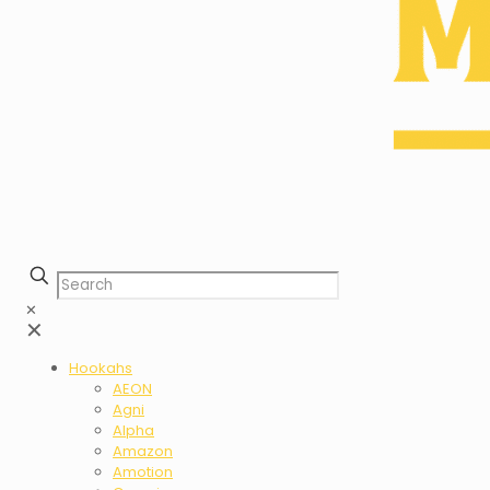
✕
✕
Hookahs
AEON
Agni
Alpha
Amazon
Amotion