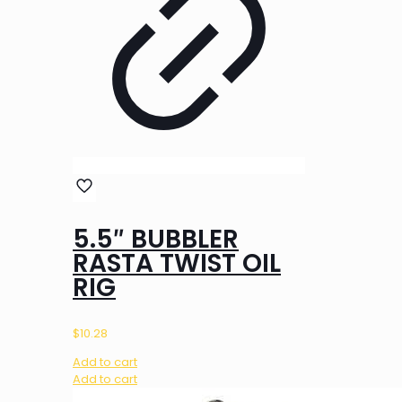
5.5″ BUBBLER
RASTA TWIST OIL
RIG
$
10.28
Add to cart
Add to cart