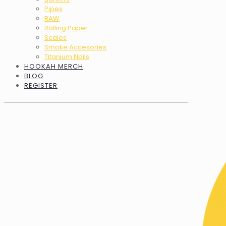
Pipes
RAW
Rolling Paper
Scales
Smoke Accesories
Titanium Nails
HOOKAH MERCH
BLOG
REGISTER