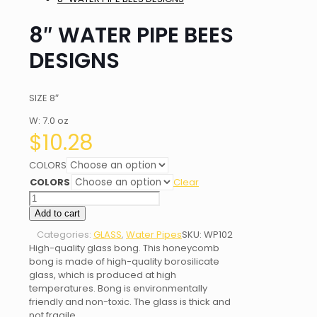
8″ WATER PIPE BEES
DESIGNS
SIZE 8″
W: 7.0 oz
$
10.28
COLORS
COLORS
Clear
8"
WATER
Add to cart
PIPE
Categories:
GLASS
,
Water Pipes
SKU:
WP102
BEES
High-quality glass bong. This honeycomb
DESIGNS
bong is made of high-quality borosilicate
quantity
glass, which is produced at high
temperatures. Bong is environmentally
friendly and non-toxic. The glass is thick and
not fragile.