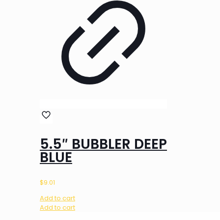
5.5″ BUBBLER DEEP
BLUE
$
9.01
Add to cart
Add to cart