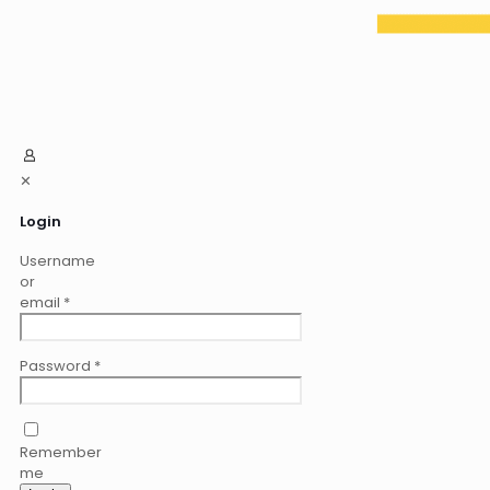
✕
Login
Username
or
email
*
Password
*
Remember
me