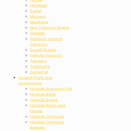
Hooligan
Kartel
Mazaya
Musthave
Non Tobacco Shisha
Serbetli
Starbuzz Hookah
Tobacco
Social Smoke
Trifecta Tobacco
Tangiers
Trofimoff’s
Zumerret
Hookah Parts and
Accessories
Hookah Aluminum Foil
Hookah Bags
Hookah Bases
Hookah Bowls and
Heads
Hookah Charcoal
Hookah Charcoal
Baskets