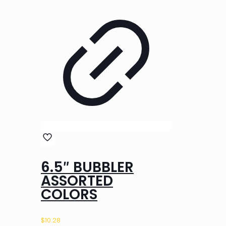
6.5″ BUBBLER
ASSORTED
COLORS
$
10.28