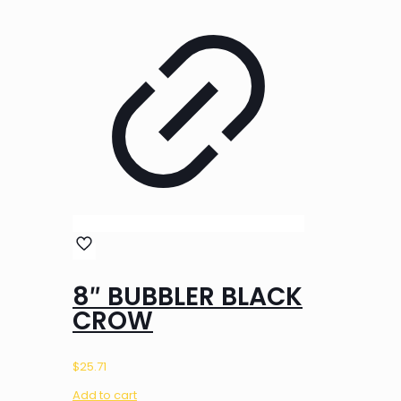
8″ BUBBLER BLACK
CROW
$
25.71
Add to cart