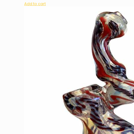
Add to cart