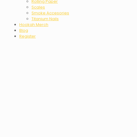
Rolling Paper
Scales
Smoke Accesories
Titanium Nails
Hookah Merch
Blog
Register