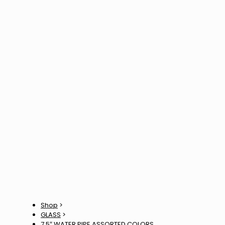
Shop
>
GLASS
>
7.5″ WATER PIPE ASSORTED COLORS