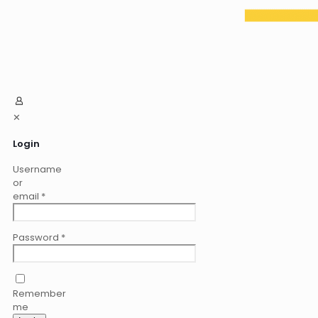
✕
Login
Username
or
email
*
Password
*
Remember
me