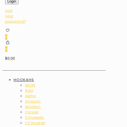
Login
Lost
your
password?
0
0
$0.00
HOOKAHS
AEON
Agni
Alpha
Amazon
Amotion
Corsair
Conceptic
C2 Hookah