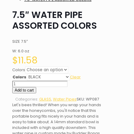
7.5″ WATER PIPE
ASSORTED COLORS
SIZE 7.5″
W: 6.0 oz
$
11.58
Colors
Colors
Clear
7.5"
WATER
Add to cart
PIPE
Categories:
GLASS
,
Water Pipes
SKU:
WP087
ASSORTED
Let's bees thrilled! When you wrap your hands
COLORS
over the honeycombs, you'll notice that this
quantity
portable bong fits nicely in your hands and is
easy to take about. A 14mm standard bowl is
included with a high quality downstem. This
water pipe is custom made by Budder Bongs