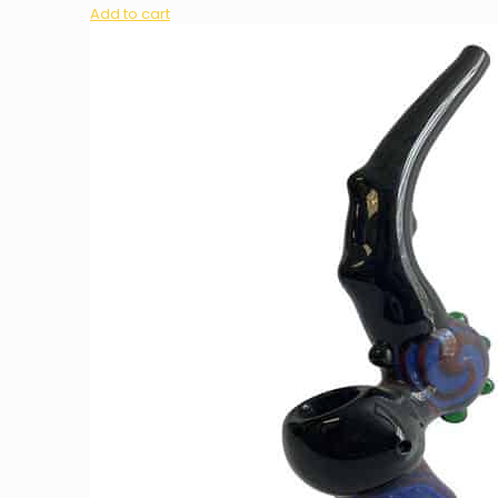
Add to cart