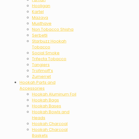
Hooligan
Kartel
Mazaya
Musthave
Non Tobacco Shisha
Serbetli
Starbuzz Hookah
Tobacco
Social Smoke
Trifecta Tobacco
Tangiers
Trofimoff’s
Zumerret
Hookah Parts and
Accessories
Hookah Aluminum Foil
Hookah Bags
Hookah Bases
Hookah Bowls and
Heads
Hookah Charcoal
Hookah Charcoal
Baskets