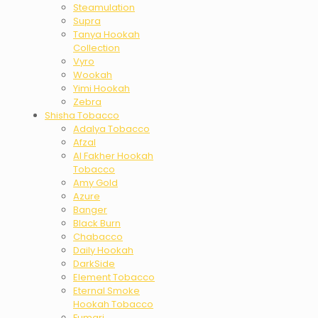
Steamulation
Supra
Tanya Hookah
Collection
Vyro
Wookah
Yimi Hookah
Zebra
Shisha Tobacco
Adalya Tobacco
Afzal
Al Fakher Hookah
Tobacco
Amy Gold
Azure
Banger
Black Burn
Chabacco
Daily Hookah
DarkSide
Element Tobacco
Eternal Smoke
Hookah Tobacco
Fumari