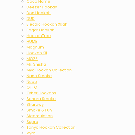
Coco Flame
Deezer Hookah
Don Hookah
DUD
Electric Hookah Xkah
Edgar Hookah
HookahTree
HUME
Magnum
Hookah Kit
MOZE
Mr. Shisha
Mya Hookah Collection
Nano Smoke
Nube
OTTO
Other Hookahs
Sahara Smoke
Sharawy
Smoke & Fun
Steamulation
Supra
Tanya Hookah Collection
Vyro