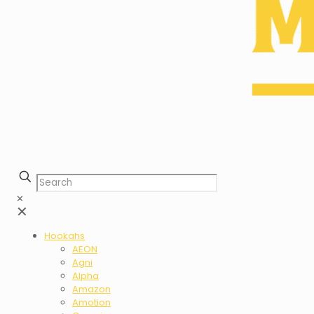
✕
✕
Hookahs
AEON
Agni
Alpha
Amazon
Amotion