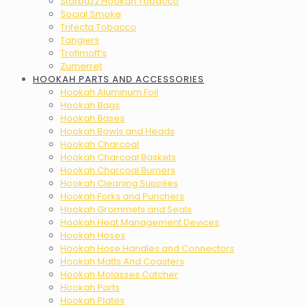
Starbuzz Hookah Tobacco
Social Smoke
Trifecta Tobacco
Tangiers
Trofimoff’s
Zumerret
HOOKAH PARTS AND ACCESSORIES
Hookah Aluminum Foil
Hookah Bags
Hookah Bases
Hookah Bowls and Heads
Hookah Charcoal
Hookah Charcoal Baskets
Hookah Charcoal Burners
Hookah Cleaning Supplies
Hookah Forks and Punchers
Hookah Grommets and Seals
Hookah Heat Management Devices
Hookah Hoses
Hookah Hose Handles and Connectors
Hookah Matts And Coasters
Hookah Molasses Catcher
Hookah Parts
Hookah Plates