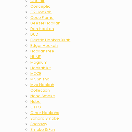
Corsair
Conceptic
C2 Hookah
Coco Flame
Deezer Hookah
Don Hookah
DUD
Electric Hookah Xkah
Edgar Hookah
HookahTree
HUME
Magnum
Hookah Kit
MOZE
Mr. Shisha
Mya Hookah
Collection
Nano Smoke
Nube
OTTO
Other Hookahs
Sahara Smoke
Sharawy
Smoke & Fun