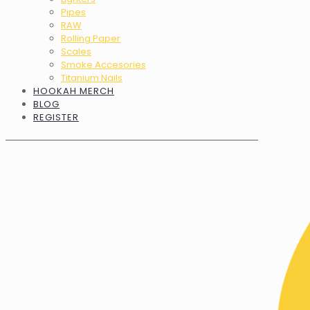
Pipes
RAW
Rolling Paper
Scales
Smoke Accesories
Titanium Nails
HOOKAH MERCH
BLOG
REGISTER