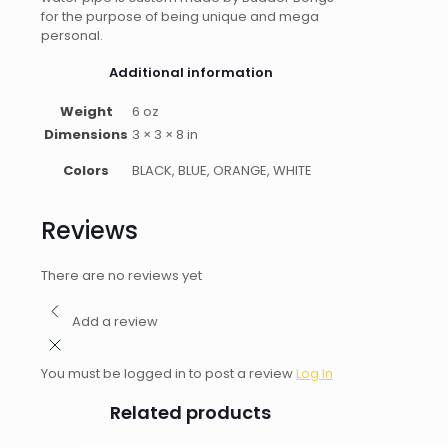
for the purpose of being unique and mega
personal.
Additional information
Weight
6 oz
Dimensions
3 × 3 × 8 in
Colors
BLACK, BLUE, ORANGE, WHITE
Reviews
There are no reviews yet
Add a review
You must be logged in to post a review
Log In
Related products