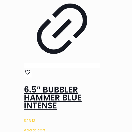
6.5″ BUBBLER
HAMMER BLUE
INTENSE
$
23.13
Add to cart