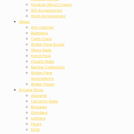
Hookah Wind Covers
LED Accessories
Xkah Accessories
Glass
Ash catcher
Bubblers
Carb Caps
Water Pipe Bowls
Glass Nails
Hand Pipe
Quartz Nails
Nectar Collectors
Water Pipe
downstems
Water Pipes
Smoke Shop
Apparel
Ceramic Nails
Baggies
Grinders
Lighters
Pipes
RAW