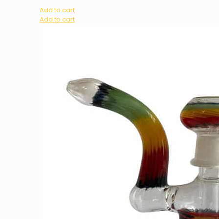
Add to cart
Add to cart