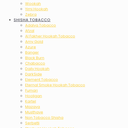
Wookah
Yimi Hookah
Zebra
SHISHA TOBACCO
Adalya Tobacco
Afzal
Al Fakher Hookah Tobacco
Amy Gold
Azure
Banger
Black Burn
Chabacco
Daily Hookah
DarkSide
Element Tobacco
Eternal Smoke Hookah Tobacco
Fumari
Hooligan
Kartel
Mazaya
Musthave
Non Tobacco Shisha
Serbetli