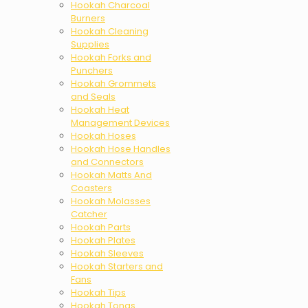
Hookah Charcoal
Burners
Hookah Cleaning
Supplies
Hookah Forks and
Punchers
Hookah Grommets
and Seals
Hookah Heat
Management Devices
Hookah Hoses
Hookah Hose Handles
and Connectors
Hookah Matts And
Coasters
Hookah Molasses
Catcher
Hookah Parts
Hookah Plates
Hookah Sleeves
Hookah Starters and
Fans
Hookah Tips
Hookah Tongs