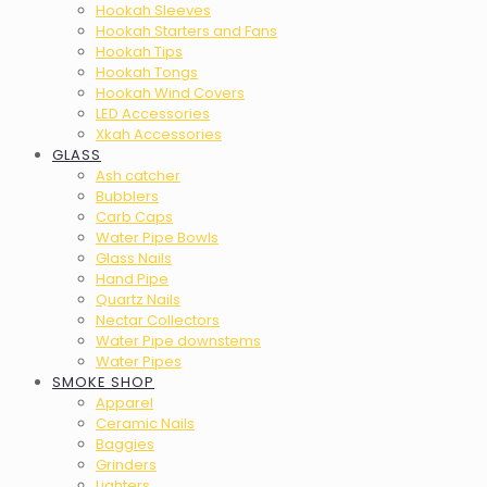
Hookah Sleeves
Hookah Starters and Fans
Hookah Tips
Hookah Tongs
Hookah Wind Covers
LED Accessories
Xkah Accessories
GLASS
Ash catcher
Bubblers
Carb Caps
Water Pipe Bowls
Glass Nails
Hand Pipe
Quartz Nails
Nectar Collectors
Water Pipe downstems
Water Pipes
SMOKE SHOP
Apparel
Ceramic Nails
Baggies
Grinders
Lighters