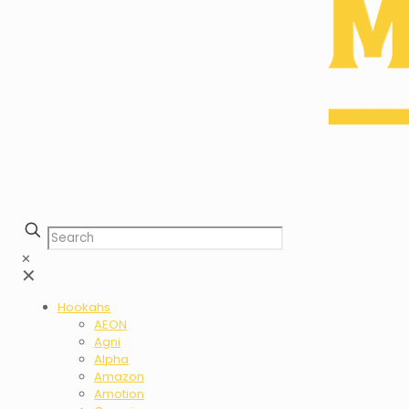
✕
✕
Hookahs
AEON
Agni
Alpha
Amazon
Amotion