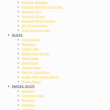
Hookah Sleeves
Hookah Starters and Fans
Hookah Tips
Hookah Tongs
Hookah Wind Covers
LED Accessories
Xkah Accessories
GLASS
Ash catcher
Bubblers
Carb Caps
Water Pipe Bowls
Glass Nails
Hand Pipe
Quartz Nails
Nectar Collectors
Water Pipe downstems
Water Pipes
SMOKE SHOP
Apparel
Ceramic Nails
Baggies
Grinders
Lighters