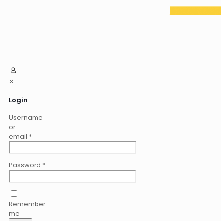
✕
Login
Username
or
email
*
Password
*
Remember
me