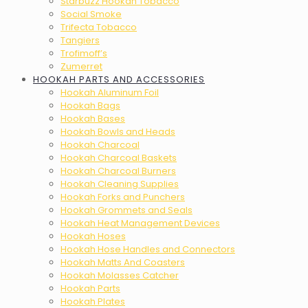
Starbuzz Hookah Tobacco
Social Smoke
Trifecta Tobacco
Tangiers
Trofimoff’s
Zumerret
HOOKAH PARTS AND ACCESSORIES
Hookah Aluminum Foil
Hookah Bags
Hookah Bases
Hookah Bowls and Heads
Hookah Charcoal
Hookah Charcoal Baskets
Hookah Charcoal Burners
Hookah Cleaning Supplies
Hookah Forks and Punchers
Hookah Grommets and Seals
Hookah Heat Management Devices
Hookah Hoses
Hookah Hose Handles and Connectors
Hookah Matts And Coasters
Hookah Molasses Catcher
Hookah Parts
Hookah Plates