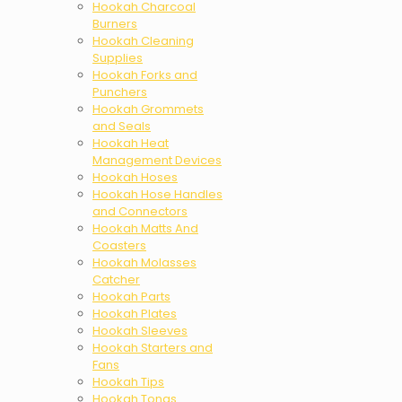
Hookah Charcoal
Burners
Hookah Cleaning
Supplies
Hookah Forks and
Punchers
Hookah Grommets
and Seals
Hookah Heat
Management Devices
Hookah Hoses
Hookah Hose Handles
and Connectors
Hookah Matts And
Coasters
Hookah Molasses
Catcher
Hookah Parts
Hookah Plates
Hookah Sleeves
Hookah Starters and
Fans
Hookah Tips
Hookah Tongs