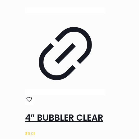
4″ BUBBLER CLEAR
$
9.01