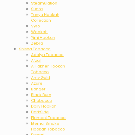
Steamulation
Supra
Tanya Hookah
Collection
Vyro
Wookah
Yimi Hookah
Zebra
Shisha Tobacco
Adalya Tobacco
Afzal
Al Fakher Hookah
Tobacco
Amy Gold
Azure
Banger
Black Burn
Chabacco
Daily Hookah
DarkSide
Element Tobacco
Eternal Smoke
Hookah Tobacco
Fumari