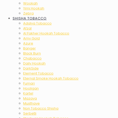
Wookah
Yimi Hookah
Zebra
SHISHA TOBACCO
Adalya Tobacco
Afzal
Al Fakher Hookah Tobacco
Amy Gold
Azure
Banger
Black Burn
Chabacco
Daily Hookah
DarkSide
Element Tobacco
Eternal Smoke Hookah Tobacco
Fumari
Hooligan
Kartel
Mazaya
Musthave
Non Tobacco Shisha
Serbetli