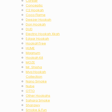
Corsair
Conceptic
C2 Hookah
Coco Flame
Deezer Hookah
Don Hookah
DUD
Electric Hookah Xkah
Edgar Hookah
HookahTree
HUME
Magnum
Hookah Kit
MOZE
Mr. Shisha
Mya Hookah
Collection
Nano Smoke
Nube
OTTO
Other Hookahs
Sahara Smoke
Sharawy
Smoke & Fun