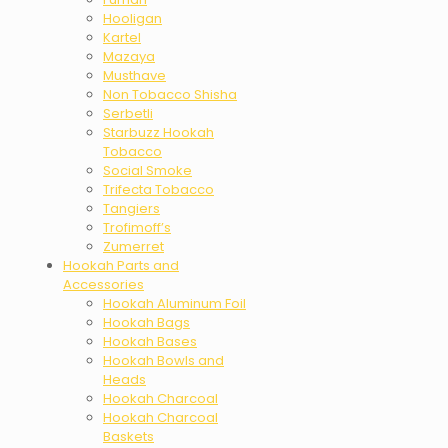
Hooligan
Kartel
Mazaya
Musthave
Non Tobacco Shisha
Serbetli
Starbuzz Hookah
Tobacco
Social Smoke
Trifecta Tobacco
Tangiers
Trofimoff’s
Zumerret
Hookah Parts and
Accessories
Hookah Aluminum Foil
Hookah Bags
Hookah Bases
Hookah Bowls and
Heads
Hookah Charcoal
Hookah Charcoal
Baskets