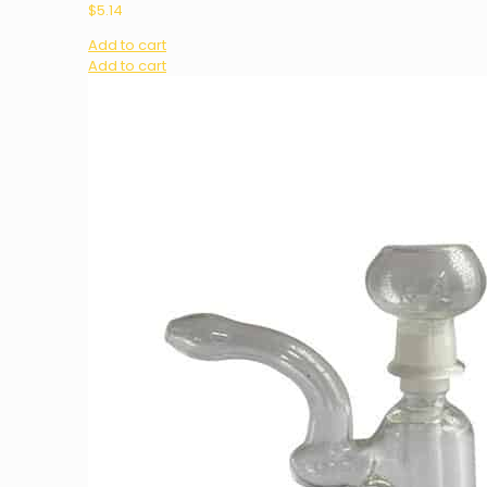
$
5.14
Add to cart
Add to cart