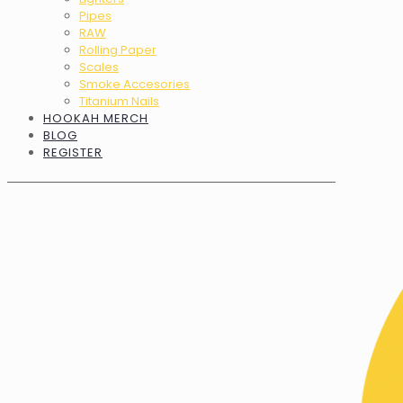
Pipes
RAW
Rolling Paper
Scales
Smoke Accesories
Titanium Nails
HOOKAH MERCH
BLOG
REGISTER