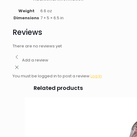
Weight
6.6 oz
Dimensions
7 × 5 × 6.5 in
Reviews
There are no reviews yet
Add a review
You must be logged in to post a review
Log In
Related products