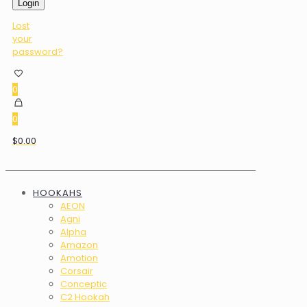
Login
Lost
your
password?
0
0
$0.00
HOOKAHS
AEON
Agni
Alpha
Amazon
Amotion
Corsair
Conceptic
C2 Hookah