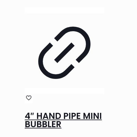
4″ HAND PIPE MINI
BUBBLER