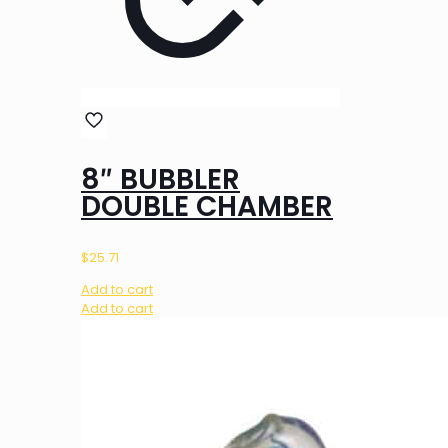
8″ BUBBLER
DOUBLE CHAMBER
$
25.71
Add to cart
Add to cart