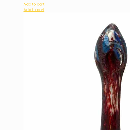
Add to cart
Add to cart