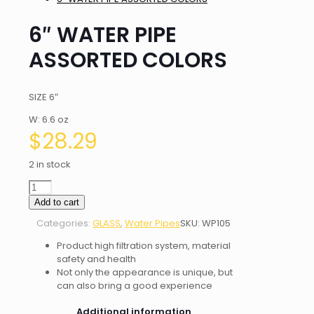
6″ WATER PIPE
ASSORTED COLORS
SIZE 6″
W: 6.6 oz
$
28.29
2 in stock
6"
WATER
Add to cart
PIPE
Categories:
GLASS
,
Water Pipes
SKU:
WP105
ASSORTED
COLORS
Product high filtration system, material
quantity
safety and health
Not only the appearance is unique, but
can also bring a good experience
Additional information