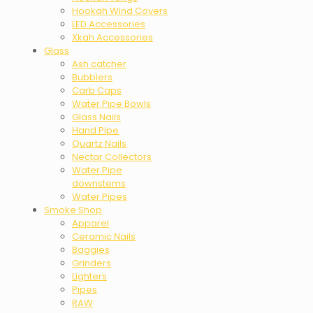
Hookah Wind Covers
LED Accessories
Xkah Accessories
Glass
Ash catcher
Bubblers
Carb Caps
Water Pipe Bowls
Glass Nails
Hand Pipe
Quartz Nails
Nectar Collectors
Water Pipe
downstems
Water Pipes
Smoke Shop
Apparel
Ceramic Nails
Baggies
Grinders
Lighters
Pipes
RAW