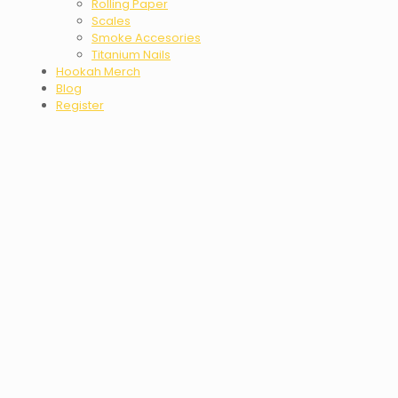
Rolling Paper
Scales
Smoke Accesories
Titanium Nails
Hookah Merch
Blog
Register