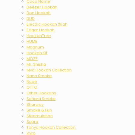
Coco Flame
Deezer Hookah
Don Hookah
DUD
Electric Hookah Xkah
Edgar Hookah
HookahTree
HUME
Magnum
Hookah Kit
MOZE
Mr. Shisha
Mya Hookah Collection
Nano Smoke
Nube
OTTO
Other Hookahs
Sahara Smoke
Sharawy
Smoke & Fun
Steamulation
Supra
Tanya Hookah Collection
Vyro