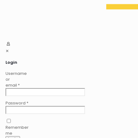
✕
Login
Username
or
email
*
Password
*
Remember
me