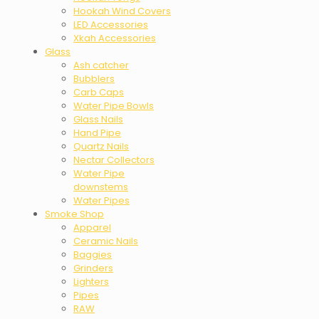
Hookah Wind Covers
LED Accessories
Xkah Accessories
Glass
Ash catcher
Bubblers
Carb Caps
Water Pipe Bowls
Glass Nails
Hand Pipe
Quartz Nails
Nectar Collectors
Water Pipe
downstems
Water Pipes
Smoke Shop
Apparel
Ceramic Nails
Baggies
Grinders
Lighters
Pipes
RAW