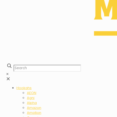
✕
✕
Hookahs
AEON
Agni
Alpha
Amazon
Amotion