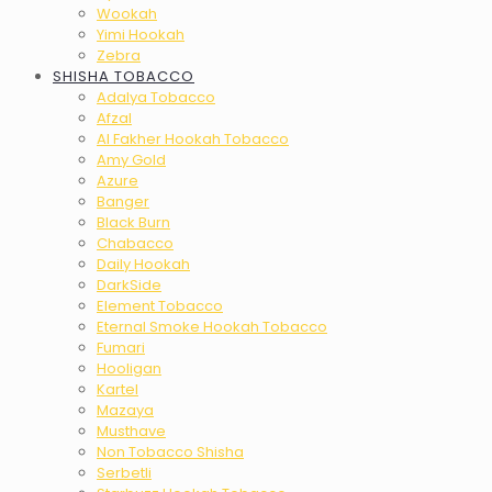
Wookah
Yimi Hookah
Zebra
SHISHA TOBACCO
Adalya Tobacco
Afzal
Al Fakher Hookah Tobacco
Amy Gold
Azure
Banger
Black Burn
Chabacco
Daily Hookah
DarkSide
Element Tobacco
Eternal Smoke Hookah Tobacco
Fumari
Hooligan
Kartel
Mazaya
Musthave
Non Tobacco Shisha
Serbetli