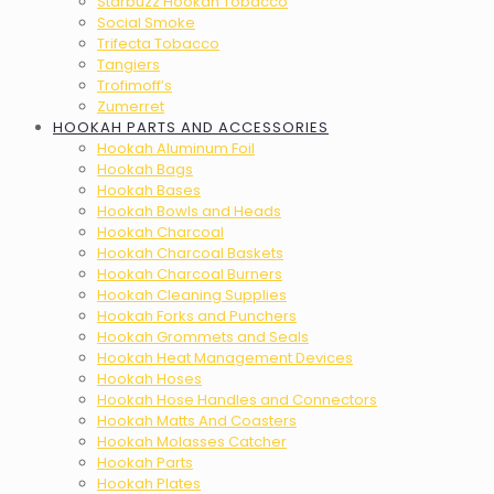
Starbuzz Hookah Tobacco
Social Smoke
Trifecta Tobacco
Tangiers
Trofimoff’s
Zumerret
HOOKAH PARTS AND ACCESSORIES
Hookah Aluminum Foil
Hookah Bags
Hookah Bases
Hookah Bowls and Heads
Hookah Charcoal
Hookah Charcoal Baskets
Hookah Charcoal Burners
Hookah Cleaning Supplies
Hookah Forks and Punchers
Hookah Grommets and Seals
Hookah Heat Management Devices
Hookah Hoses
Hookah Hose Handles and Connectors
Hookah Matts And Coasters
Hookah Molasses Catcher
Hookah Parts
Hookah Plates