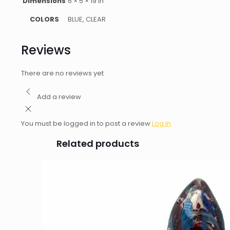
Dimensions
6 × 5 × 19 in
COLORS
BLUE, CLEAR
Reviews
There are no reviews yet
Add a review
You must be logged in to post a review
Log In
Related products