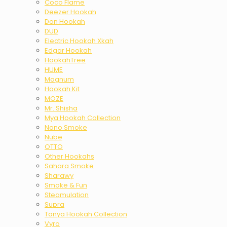
Coco Flame
Deezer Hookah
Don Hookah
DUD
Electric Hookah Xkah
Edgar Hookah
HookahTree
HUME
Magnum
Hookah Kit
MOZE
Mr. Shisha
Mya Hookah Collection
Nano Smoke
Nube
OTTO
Other Hookahs
Sahara Smoke
Sharawy
Smoke & Fun
Steamulation
Supra
Tanya Hookah Collection
Vyro