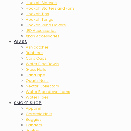
Hookah Sleeves
Hookah Starters and Fans
Hookah Tips
Hookah Tongs
Hookah Wind Covers
LED Accessories
Xkah Accessories
GLASS
Ash catcher
Bubblers
Carb Caps
Water Pipe Bowls
Glass Nails
Hand Pipe
Quartz Nails
Nectar Collectors
Water Pipe downstems
Water Pipes
SMOKE SHOP
Apparel
Ceramic Nails
Baggies
Grinders
Lighters