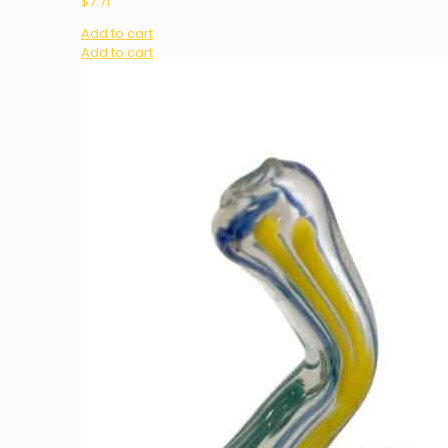
$
7.71
Add to cart
Add to cart