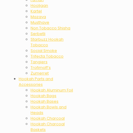
Hooligan
Kartel
Mazaya
Musthave
Non Tobacco Shisha
Serbetli
Starbuzz Hookah
Tobacco
Social Smoke
Trifecta Tobacco
Tangiers
Trofimoff’s
Zumerret
Hookah Parts and
Accessories
Hookah Aluminum Foil
Hookah Bags
Hookah Bases
Hookah Bowls and
Heads
Hookah Charcoal
Hookah Charcoal
Baskets