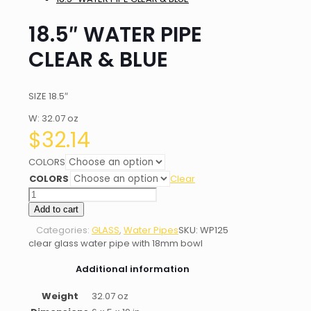
18.5″ WATER PIPE
CLEAR & BLUE
SIZE 18.5″
W: 32.07 oz
$
32.14
COLORS
COLORS
Clear
18.5"
WATER
Add to cart
PIPE
Categories:
GLASS
,
Water Pipes
SKU:
WP125
CLEAR
clear glass water pipe with 18mm bowl
&
BLUE
Additional information
quantity
Weight
32.07 oz