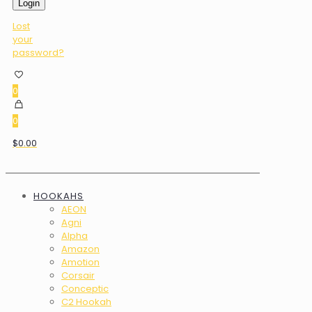
Login
Lost
your
password?
0
0
$0.00
HOOKAHS
AEON
Agni
Alpha
Amazon
Amotion
Corsair
Conceptic
C2 Hookah