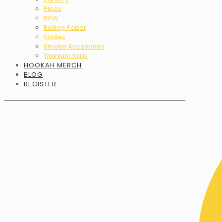
Pipes
RAW
Rolling Paper
Scales
Smoke Accesories
Titanium Nails
HOOKAH MERCH
BLOG
REGISTER