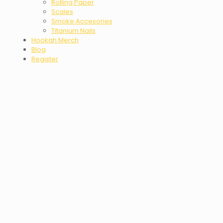
Rolling Paper
Scales
Smoke Accesories
Titanium Nails
Hookah Merch
Blog
Register