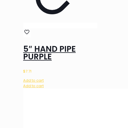
5″ HAND PIPE
PURPLE
$
7.71
Add to cart
Add to cart