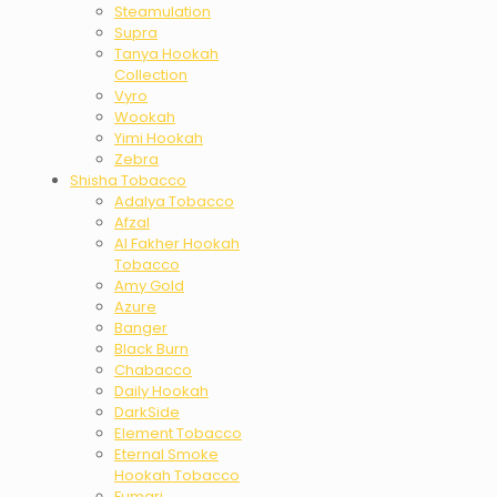
Steamulation
Supra
Tanya Hookah
Collection
Vyro
Wookah
Yimi Hookah
Zebra
Shisha Tobacco
Adalya Tobacco
Afzal
Al Fakher Hookah
Tobacco
Amy Gold
Azure
Banger
Black Burn
Chabacco
Daily Hookah
DarkSide
Element Tobacco
Eternal Smoke
Hookah Tobacco
Fumari