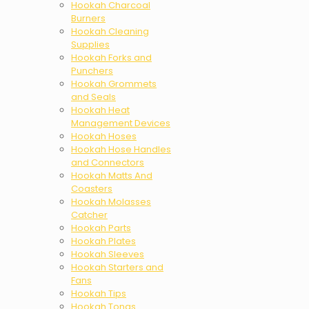
Hookah Charcoal
Burners
Hookah Cleaning
Supplies
Hookah Forks and
Punchers
Hookah Grommets
and Seals
Hookah Heat
Management Devices
Hookah Hoses
Hookah Hose Handles
and Connectors
Hookah Matts And
Coasters
Hookah Molasses
Catcher
Hookah Parts
Hookah Plates
Hookah Sleeves
Hookah Starters and
Fans
Hookah Tips
Hookah Tongs