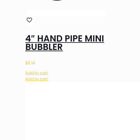
4″ HAND PIPE MINI
BUBBLER
$
5.14
Add to cart
Add to cart