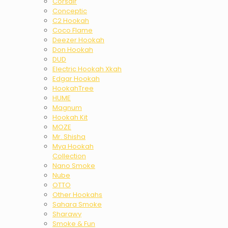
Corsair
Conceptic
C2 Hookah
Coco Flame
Deezer Hookah
Don Hookah
DUD
Electric Hookah Xkah
Edgar Hookah
HookahTree
HUME
Magnum
Hookah Kit
MOZE
Mr. Shisha
Mya Hookah
Collection
Nano Smoke
Nube
OTTO
Other Hookahs
Sahara Smoke
Sharawy
Smoke & Fun