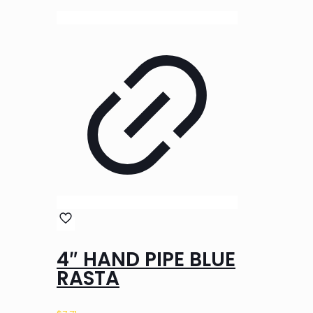
4″ HAND PIPE BLUE
RASTA