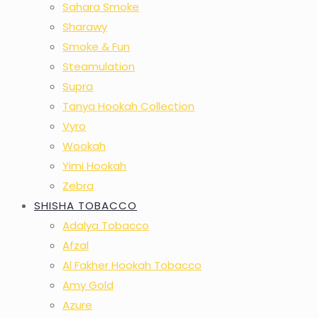
Sahara Smoke
Sharawy
Smoke & Fun
Steamulation
Supra
Tanya Hookah Collection
Vyro
Wookah
Yimi Hookah
Zebra
SHISHA TOBACCO
Adalya Tobacco
Afzal
Al Fakher Hookah Tobacco
Amy Gold
Azure