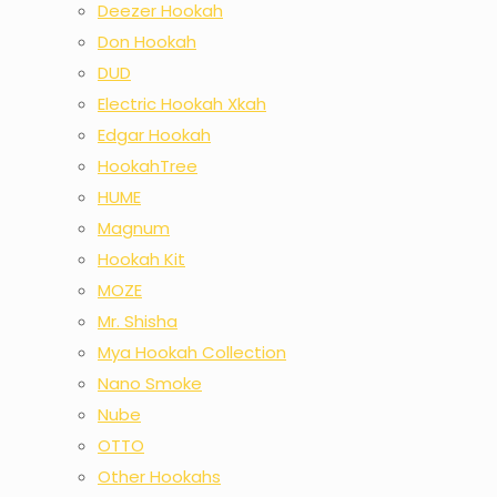
Deezer Hookah
Don Hookah
DUD
Electric Hookah Xkah
Edgar Hookah
HookahTree
HUME
Magnum
Hookah Kit
MOZE
Mr. Shisha
Mya Hookah Collection
Nano Smoke
Nube
OTTO
Other Hookahs