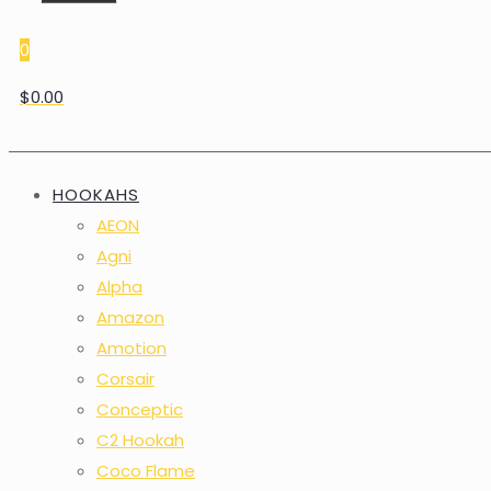
0
$0.00
HOOKAHS
AEON
Agni
Alpha
Amazon
Amotion
Corsair
Conceptic
C2 Hookah
Coco Flame