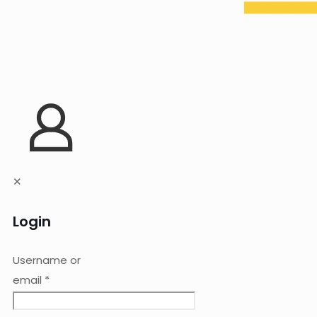
✕
Login
Username or
email
*