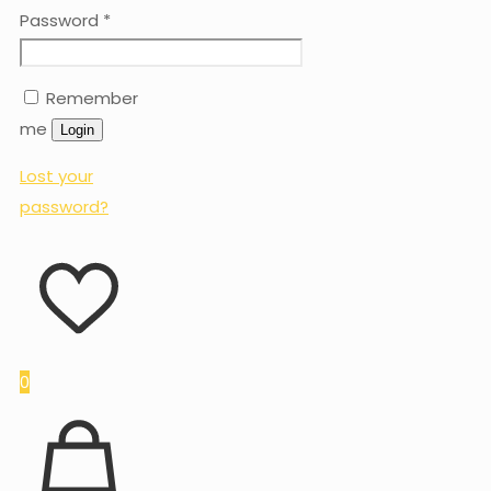
Password
*
Remember
me
Login
Lost your
password?
0