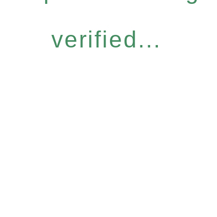
verified...