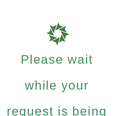
Please wait
while your
request is being