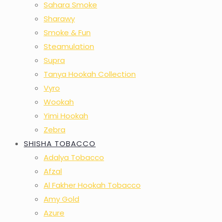
Sahara Smoke
Sharawy
Smoke & Fun
Steamulation
Supra
Tanya Hookah Collection
Vyro
Wookah
Yimi Hookah
Zebra
SHISHA TOBACCO
Adalya Tobacco
Afzal
Al Fakher Hookah Tobacco
Amy Gold
Azure