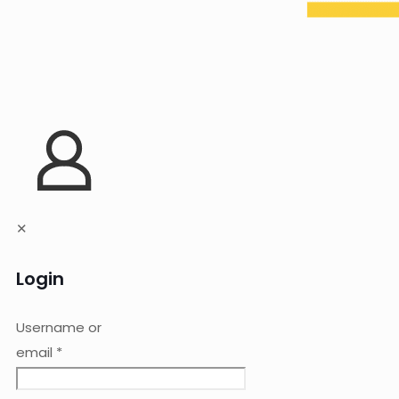
✕
Login
Username or
email
*