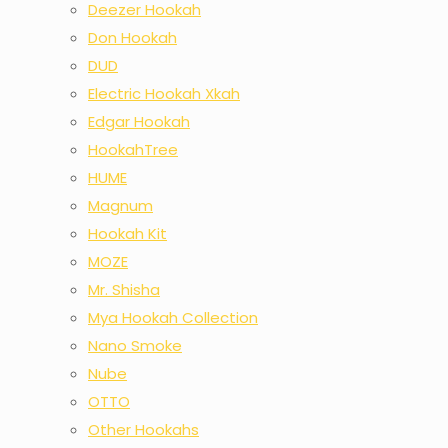
Deezer Hookah
Don Hookah
DUD
Electric Hookah Xkah
Edgar Hookah
HookahTree
HUME
Magnum
Hookah Kit
MOZE
Mr. Shisha
Mya Hookah Collection
Nano Smoke
Nube
OTTO
Other Hookahs