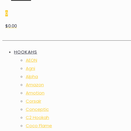
0
$0.00
HOOKAHS
AEON
Agni
Alpha
Amazon
Amotion
Corsair
Conceptic
C2 Hookah
Coco Flame