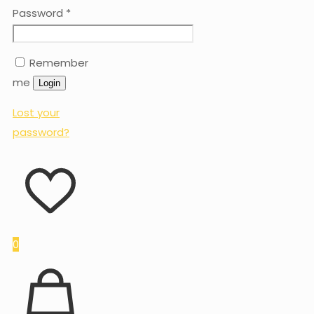
Password
*
Remember
me
Login
Lost your
password?
0