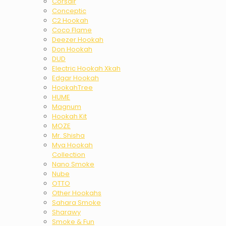
Corsair
Conceptic
C2 Hookah
Coco Flame
Deezer Hookah
Don Hookah
DUD
Electric Hookah Xkah
Edgar Hookah
HookahTree
HUME
Magnum
Hookah Kit
MOZE
Mr. Shisha
Mya Hookah
Collection
Nano Smoke
Nube
OTTO
Other Hookahs
Sahara Smoke
Sharawy
Smoke & Fun