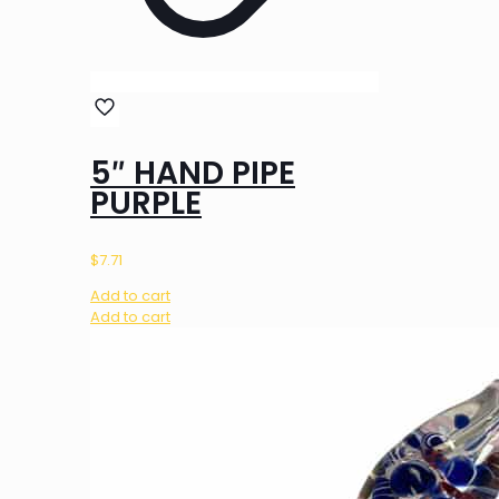
5″ HAND PIPE
PURPLE
$
7.71
Add to cart
Add to cart