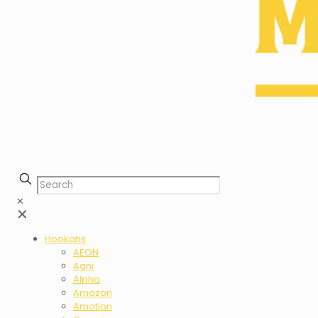
✕
✕
Hookahs
AEON
Agni
Alpha
Amazon
Amotion