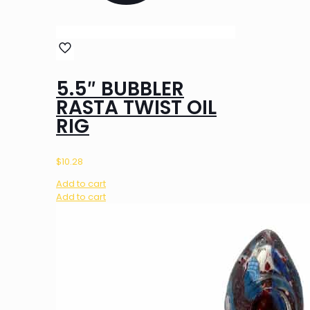
5.5″ BUBBLER
RASTA TWIST OIL
RIG
$
10.28
Add to cart
Add to cart