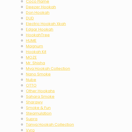
Coco Flame
Deezer Hookah
Don Hookah
DUD
Electric Hookah Xkah
Edgar Hookah
HookahTree
HUME
Magnum
Hookah Kit
MOZE
Mr. Shisha
Mya Hookah Collection
Nano Smoke
Nube
OTTO
Other Hookahs
Sahara Smoke
Sharawy
Smoke & Fun
Steamulation
Supra
Tanya Hookah Collection
Vyro