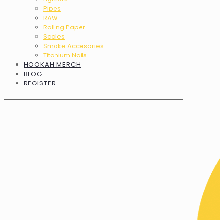
Pipes
RAW
Rolling Paper
Scales
Smoke Accesories
Titanium Nails
HOOKAH MERCH
BLOG
REGISTER