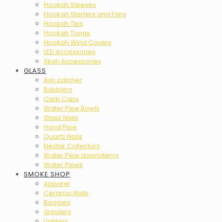
Hookah Sleeves
Hookah Starters and Fans
Hookah Tips
Hookah Tongs
Hookah Wind Covers
LED Accessories
Xkah Accessories
GLASS
Ash catcher
Bubblers
Carb Caps
Water Pipe Bowls
Glass Nails
Hand Pipe
Quartz Nails
Nectar Collectors
Water Pipe downstems
Water Pipes
SMOKE SHOP
Apparel
Ceramic Nails
Baggies
Grinders
Lighters