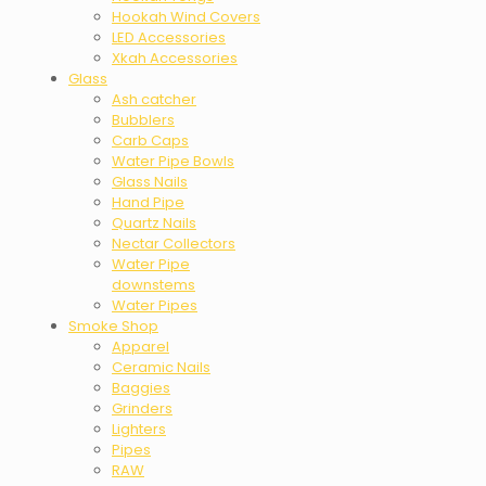
Hookah Wind Covers
LED Accessories
Xkah Accessories
Glass
Ash catcher
Bubblers
Carb Caps
Water Pipe Bowls
Glass Nails
Hand Pipe
Quartz Nails
Nectar Collectors
Water Pipe
downstems
Water Pipes
Smoke Shop
Apparel
Ceramic Nails
Baggies
Grinders
Lighters
Pipes
RAW