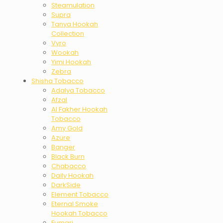
Steamulation
Supra
Tanya Hookah
Collection
Vyro
Wookah
Yimi Hookah
Zebra
Shisha Tobacco
Adalya Tobacco
Afzal
Al Fakher Hookah
Tobacco
Amy Gold
Azure
Banger
Black Burn
Chabacco
Daily Hookah
DarkSide
Element Tobacco
Eternal Smoke
Hookah Tobacco
Fumari