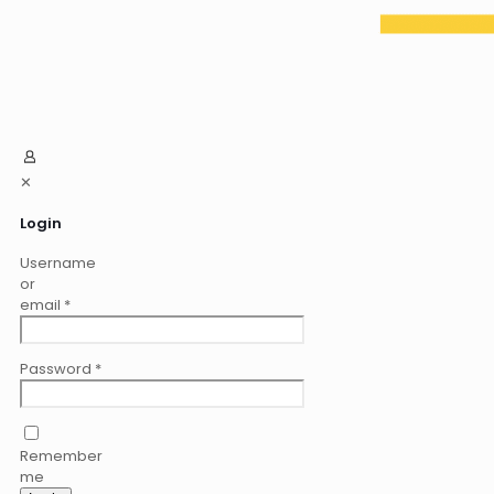
✕
Login
Username
or
email
*
Password
*
Remember
me