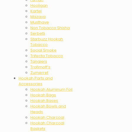
Hooligan
Kartel
Mazaya
Musthave
Non Tobacco Shisha
Serbetli
Starbuzz Hookah
Tobacco
Social Smoke
Trifecta Tobacco
Tangiers
Trofimoff’s
Zumerret
Hookah Parts and
Accessories
Hookah Aluminum Foil
Hookah Bags
Hookah Bases
Hookah Bowls and
Heads
Hookah Charcoal
Hookah Charcoal
Baskets