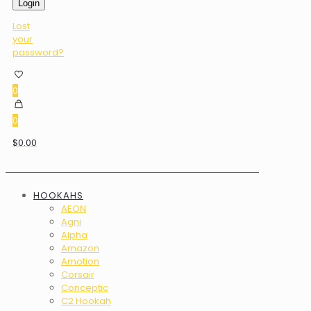
Login
Lost
your
password?
0
0
$0.00
HOOKAHS
AEON
Agni
Alpha
Amazon
Amotion
Corsair
Conceptic
C2 Hookah