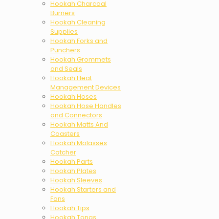
Hookah Charcoal
Burners
Hookah Cleaning
Supplies
Hookah Forks and
Punchers
Hookah Grommets
and Seals
Hookah Heat
Management Devices
Hookah Hoses
Hookah Hose Handles
and Connectors
Hookah Matts And
Coasters
Hookah Molasses
Catcher
Hookah Parts
Hookah Plates
Hookah Sleeves
Hookah Starters and
Fans
Hookah Tips
Hookah Tongs