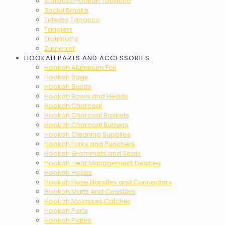
Starbuzz Hookah Tobacco
Social Smoke
Trifecta Tobacco
Tangiers
Trofimoff’s
Zumerret
HOOKAH PARTS AND ACCESSORIES
Hookah Aluminum Foil
Hookah Bags
Hookah Bases
Hookah Bowls and Heads
Hookah Charcoal
Hookah Charcoal Baskets
Hookah Charcoal Burners
Hookah Cleaning Supplies
Hookah Forks and Punchers
Hookah Grommets and Seals
Hookah Heat Management Devices
Hookah Hoses
Hookah Hose Handles and Connectors
Hookah Matts And Coasters
Hookah Molasses Catcher
Hookah Parts
Hookah Plates