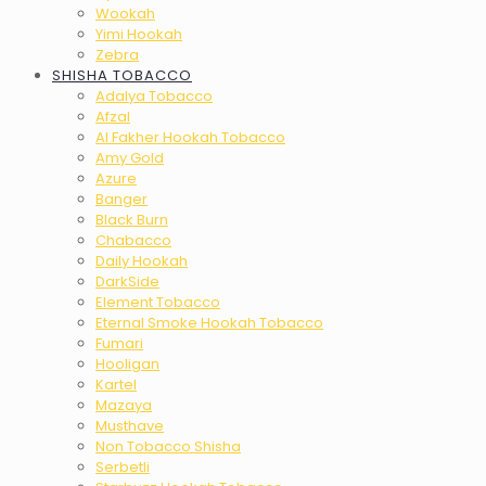
Wookah
Yimi Hookah
Zebra
SHISHA TOBACCO
Adalya Tobacco
Afzal
Al Fakher Hookah Tobacco
Amy Gold
Azure
Banger
Black Burn
Chabacco
Daily Hookah
DarkSide
Element Tobacco
Eternal Smoke Hookah Tobacco
Fumari
Hooligan
Kartel
Mazaya
Musthave
Non Tobacco Shisha
Serbetli