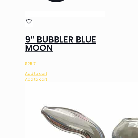
9″ BUBBLER BLUE
MOON
$
25.71
Add to cart
Add to cart