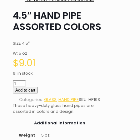
4.5″ HAND PIPE
ASSORTED COLORS
SIZE 4.5″
W: 5 oz
$
9.01
61 in stock
4.5"
HAND
Add to cart
PIPE
Categories:
GLASS
,
HAND PIPE
SKU:
HP193
ASSORTED
These heavy-duty glass hand pipes are
COLORS
assorted in colors and design.
quantity
Additional information
Weight
5 oz