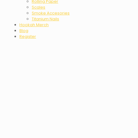
Rolling Paper
Scales
Smoke Accesories
Titanium Nails
Hookah Merch
Blog
Register