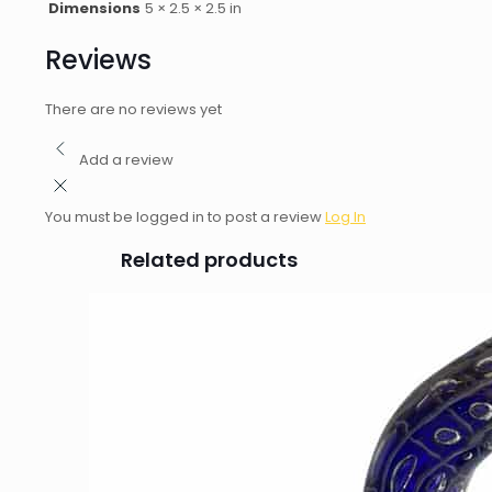
Dimensions
5 × 2.5 × 2.5 in
Reviews
There are no reviews yet
Add a review
You must be logged in to post a review
Log In
Related products