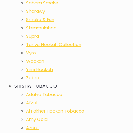
Sahara Smoke
Sharawy
Smoke & Fun
Steamulation
Supra
Tanya Hookah Collection
Vyro
Wookah
Yimi Hookah
Zebra
SHISHA TOBACCO
Adalya Tobacco
Afzal
Al Fakher Hookah Tobacco
Amy Gold
Azure