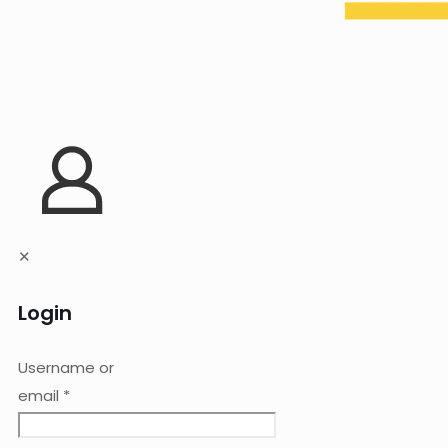
✕
Login
Username or
email
*