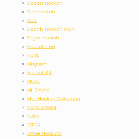
Deezer Hookah
Don Hookah
DUD
Electric Hookah Xkah
Edgar Hookah
HookahTree
HUME
Magnum
Hookah Kit
MOZE
Mr. Shisha
Mya Hookah Collection
Nano Smoke
Nube
OTTO
Other Hookahs