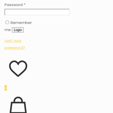
Password
*
Remember
me
Login
Lost your
password?
0