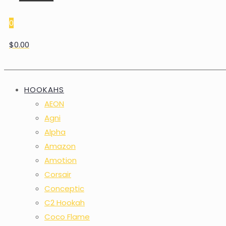
0
$0.00
HOOKAHS
AEON
Agni
Alpha
Amazon
Amotion
Corsair
Conceptic
C2 Hookah
Coco Flame