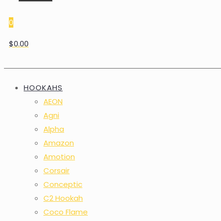
0
$0.00
HOOKAHS
AEON
Agni
Alpha
Amazon
Amotion
Corsair
Conceptic
C2 Hookah
Coco Flame