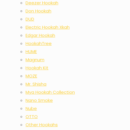
Deezer Hookah
Don Hookah
DUD
Electric Hookah Xkah
Edgar Hookah
HookahTree
HUME
Magnum
Hookah Kit
MOZE
Mr. Shisha
Mya Hookah Collection
Nano Smoke
Nube
OTTO
Other Hookahs