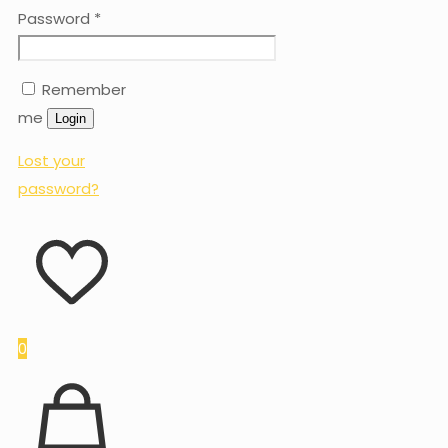
Password
*
Remember
me
Login
Lost your
password?
0