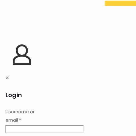
✕
Login
Username or
email
*