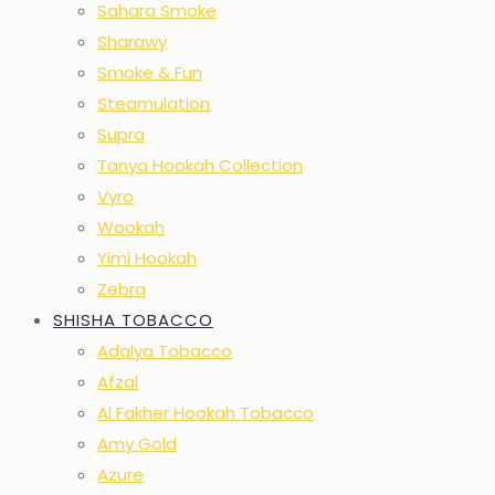
Sahara Smoke
Sharawy
Smoke & Fun
Steamulation
Supra
Tanya Hookah Collection
Vyro
Wookah
Yimi Hookah
Zebra
SHISHA TOBACCO
Adalya Tobacco
Afzal
Al Fakher Hookah Tobacco
Amy Gold
Azure