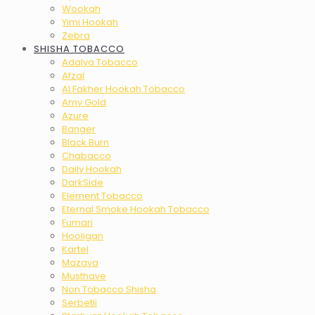
Wookah
Yimi Hookah
Zebra
SHISHA TOBACCO
Adalya Tobacco
Afzal
Al Fakher Hookah Tobacco
Amy Gold
Azure
Banger
Black Burn
Chabacco
Daily Hookah
DarkSide
Element Tobacco
Eternal Smoke Hookah Tobacco
Fumari
Hooligan
Kartel
Mazaya
Musthave
Non Tobacco Shisha
Serbetli