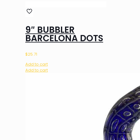
9″ BUBBLER
BARCELONA DOTS
$
25.71
Add to cart
Add to cart