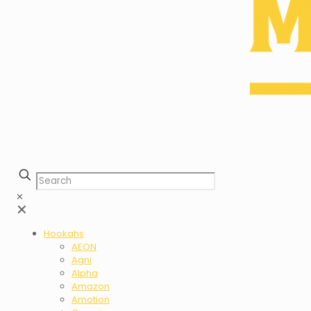
✕
✕
Hookahs
AEON
Agni
Alpha
Amazon
Amotion