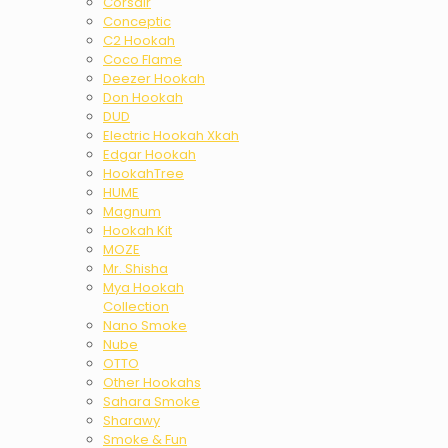
Corsair
Conceptic
C2 Hookah
Coco Flame
Deezer Hookah
Don Hookah
DUD
Electric Hookah Xkah
Edgar Hookah
HookahTree
HUME
Magnum
Hookah Kit
MOZE
Mr. Shisha
Mya Hookah
Collection
Nano Smoke
Nube
OTTO
Other Hookahs
Sahara Smoke
Sharawy
Smoke & Fun