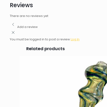
Reviews
There are no reviews yet
Add a review
You must be logged in to post a review
Log In
Related products