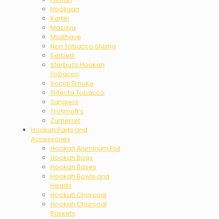
Hooligan
Kartel
Mazaya
Musthave
Non Tobacco Shisha
Serbetli
Starbuzz Hookah
Tobacco
Social Smoke
Trifecta Tobacco
Tangiers
Trofimoff’s
Zumerret
Hookah Parts and
Accessories
Hookah Aluminum Foil
Hookah Bags
Hookah Bases
Hookah Bowls and
Heads
Hookah Charcoal
Hookah Charcoal
Baskets