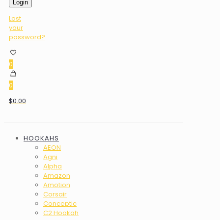
Login
Lost
your
password?
0
0
$0.00
HOOKAHS
AEON
Agni
Alpha
Amazon
Amotion
Corsair
Conceptic
C2 Hookah