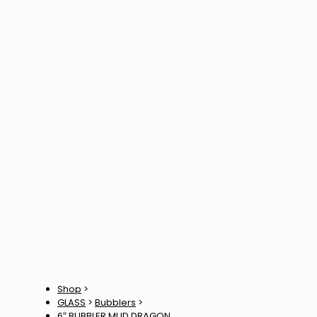
Shop
>
GLASS
>
Bubblers
>
6″ BUBBLER MUD DRAGON