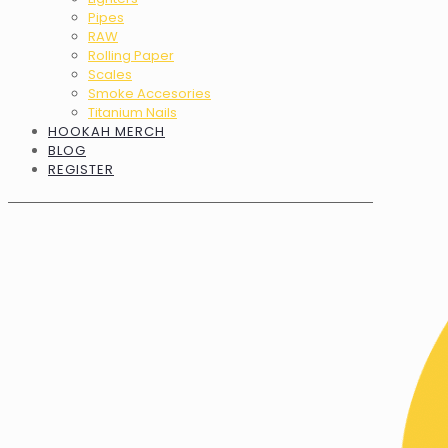
Pipes
RAW
Rolling Paper
Scales
Smoke Accesories
Titanium Nails
HOOKAH MERCH
BLOG
REGISTER