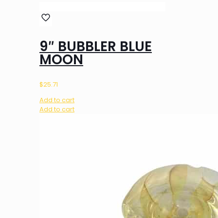
9″ BUBBLER BLUE
MOON
$
25.71
Add to cart
Add to cart