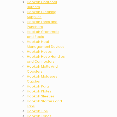
Hookah Charcoal
Burners
Hookah Cleaning
Supplies
Hookah Forks and
Punchers
Hookah Grommets
and Seals
Hookah Heat
Management Devices
Hookah Hoses
Hookah Hose Handles
and Connectors
Hookah Matts And
Coasters
Hookah Molasses
Catcher
Hookah Parts
Hookah Plates
Hookah Sleeves
Hookah Starters and
Fans
Hookah Tips
Hookah Tongs