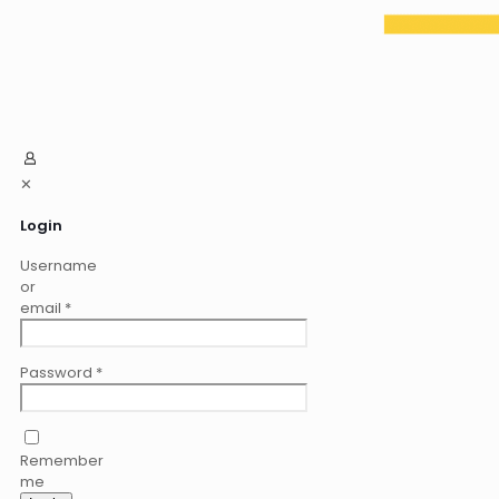
✕
Login
Username
or
email
*
Password
*
Remember
me