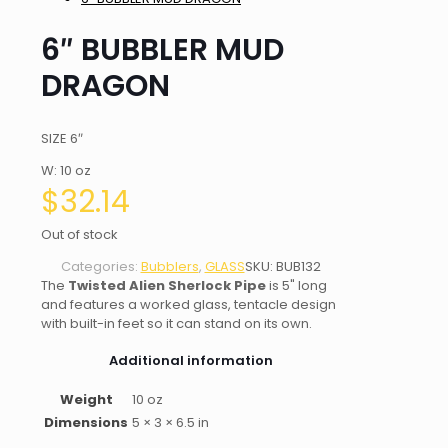
6″ BUBBLER MUD
DRAGON
SIZE 6″
W: 10 oz
$
32.14
Out of stock
Categories:
Bubblers
,
GLASS
SKU:
BUB132
The
Twisted Alien Sherlock Pipe
is 5" long
and features a worked glass, tentacle design
with built-in feet so it can stand on its own.
Additional information
Weight
10 oz
Dimensions
5 × 3 × 6.5 in