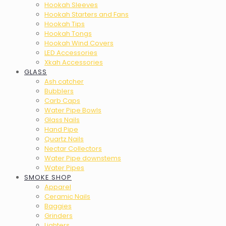
Hookah Sleeves
Hookah Starters and Fans
Hookah Tips
Hookah Tongs
Hookah Wind Covers
LED Accessories
Xkah Accessories
GLASS
Ash catcher
Bubblers
Carb Caps
Water Pipe Bowls
Glass Nails
Hand Pipe
Quartz Nails
Nectar Collectors
Water Pipe downstems
Water Pipes
SMOKE SHOP
Apparel
Ceramic Nails
Baggies
Grinders
Lighters