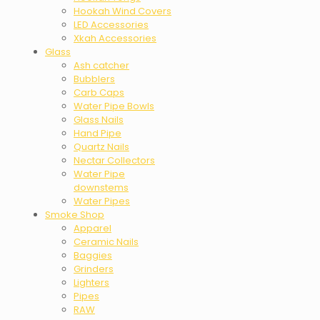
Hookah Wind Covers
LED Accessories
Xkah Accessories
Glass
Ash catcher
Bubblers
Carb Caps
Water Pipe Bowls
Glass Nails
Hand Pipe
Quartz Nails
Nectar Collectors
Water Pipe
downstems
Water Pipes
Smoke Shop
Apparel
Ceramic Nails
Baggies
Grinders
Lighters
Pipes
RAW