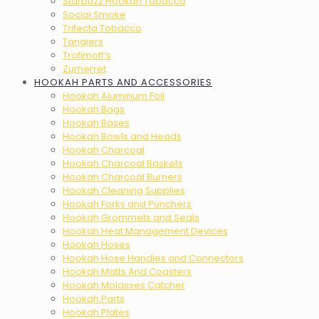
Starbuzz Hookah Tobacco
Social Smoke
Trifecta Tobacco
Tangiers
Trofimoff’s
Zumerret
HOOKAH PARTS AND ACCESSORIES
Hookah Aluminum Foil
Hookah Bags
Hookah Bases
Hookah Bowls and Heads
Hookah Charcoal
Hookah Charcoal Baskets
Hookah Charcoal Burners
Hookah Cleaning Supplies
Hookah Forks and Punchers
Hookah Grommets and Seals
Hookah Heat Management Devices
Hookah Hoses
Hookah Hose Handles and Connectors
Hookah Matts And Coasters
Hookah Molasses Catcher
Hookah Parts
Hookah Plates