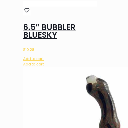
6.5″ BUBBLER
BLUESKY
$
10.28
Add to cart
Add to cart