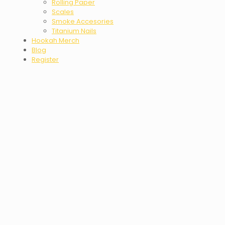
Rolling Paper
Scales
Smoke Accesories
Titanium Nails
Hookah Merch
Blog
Register