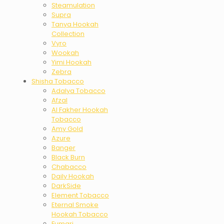
Steamulation
Supra
Tanya Hookah
Collection
Vyro
Wookah
Yimi Hookah
Zebra
Shisha Tobacco
Adalya Tobacco
Afzal
Al Fakher Hookah
Tobacco
Amy Gold
Azure
Banger
Black Burn
Chabacco
Daily Hookah
DarkSide
Element Tobacco
Eternal Smoke
Hookah Tobacco
Fumari