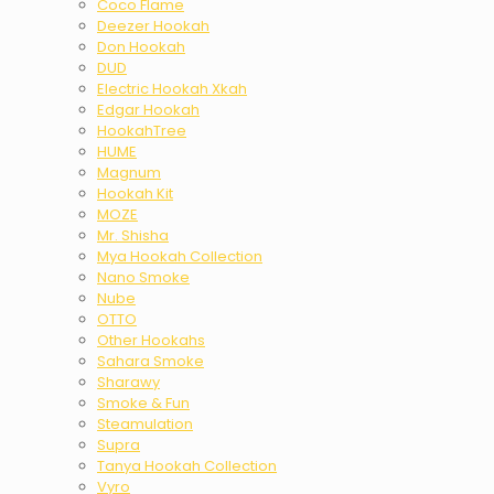
Coco Flame
Deezer Hookah
Don Hookah
DUD
Electric Hookah Xkah
Edgar Hookah
HookahTree
HUME
Magnum
Hookah Kit
MOZE
Mr. Shisha
Mya Hookah Collection
Nano Smoke
Nube
OTTO
Other Hookahs
Sahara Smoke
Sharawy
Smoke & Fun
Steamulation
Supra
Tanya Hookah Collection
Vyro