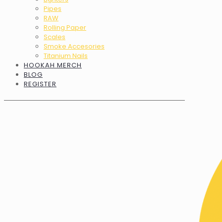
Pipes
RAW
Rolling Paper
Scales
Smoke Accesories
Titanium Nails
HOOKAH MERCH
BLOG
REGISTER