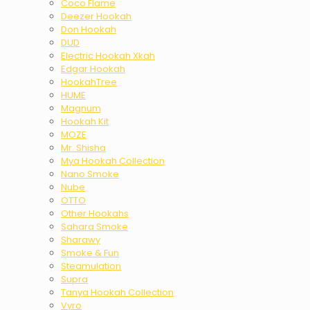
Coco Flame
Deezer Hookah
Don Hookah
DUD
Electric Hookah Xkah
Edgar Hookah
HookahTree
HUME
Magnum
Hookah Kit
MOZE
Mr. Shisha
Mya Hookah Collection
Nano Smoke
Nube
OTTO
Other Hookahs
Sahara Smoke
Sharawy
Smoke & Fun
Steamulation
Supra
Tanya Hookah Collection
Vyro