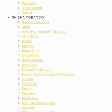
Wookah
Yimi Hookah
Zebra
SHISHA TOBACCO
Adalya Tobacco
Afzal
Al Fakher Hookah Tobacco
Amy Gold
Azure
Banger
Black Burn
Chabacco
Daily Hookah
DarkSide
Element Tobacco
Eternal Smoke Hookah Tobacco
Fumari
Hooligan
Kartel
Mazaya
Musthave
Non Tobacco Shisha
Serbetli