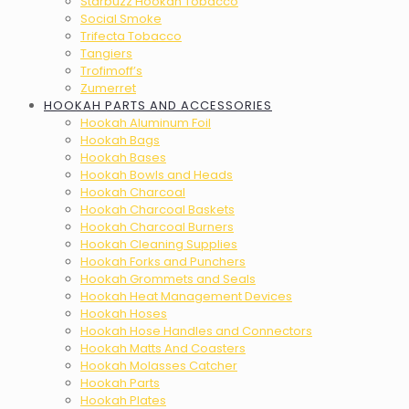
Starbuzz Hookah Tobacco
Social Smoke
Trifecta Tobacco
Tangiers
Trofimoff’s
Zumerret
HOOKAH PARTS AND ACCESSORIES
Hookah Aluminum Foil
Hookah Bags
Hookah Bases
Hookah Bowls and Heads
Hookah Charcoal
Hookah Charcoal Baskets
Hookah Charcoal Burners
Hookah Cleaning Supplies
Hookah Forks and Punchers
Hookah Grommets and Seals
Hookah Heat Management Devices
Hookah Hoses
Hookah Hose Handles and Connectors
Hookah Matts And Coasters
Hookah Molasses Catcher
Hookah Parts
Hookah Plates