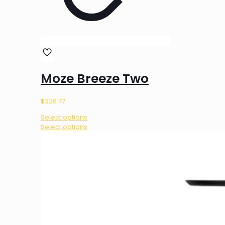
Moze Breeze Two
$
226.77
Select options
This
Select options
product
has
multiple
variants.
The
options
may
be
chosen
on