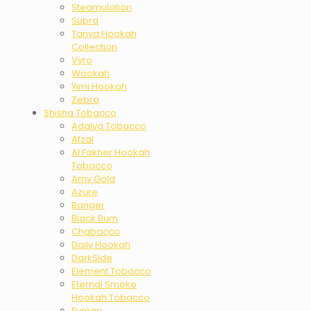
Steamulation
Supra
Tanya Hookah
Collection
Vyro
Wookah
Yimi Hookah
Zebra
Shisha Tobacco
Adalya Tobacco
Afzal
Al Fakher Hookah
Tobacco
Amy Gold
Azure
Banger
Black Burn
Chabacco
Daily Hookah
DarkSide
Element Tobacco
Eternal Smoke
Hookah Tobacco
Fumari