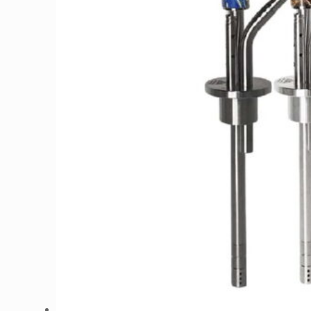
Design
and El Bomber. We’re here to cater to
your every smoking need, ensuring a
memorable
hookah experience
each time.