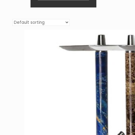
We understand that hookah cost is an
important factor. Our pricing is competitive,
offering the best value for both beginners and
avid
hookah smokers.
With
quick view sale
prices
and clear filters, shopping with us is
easy and transparent.
Your Local US Brand for Hookah
and Shisha
As a local US brand, we are committed to
providing the best in
hookahs
and
shisha
. Our
frequently asked questions section and
customer service team are here to guide you
through your purchasing process.
Join the Hookah Merch
Community
Be a part of our community of hookah
enthusiasts. Explore our vast selection,
including traditional
hookahs
like
Khalil
Mamoon
, and modern marvels like
Conceptic