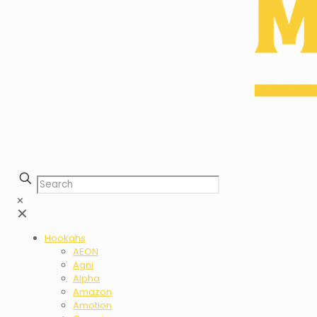
✕
✕
Hookahs
AEON
Agni
Alpha
Amazon
Amotion