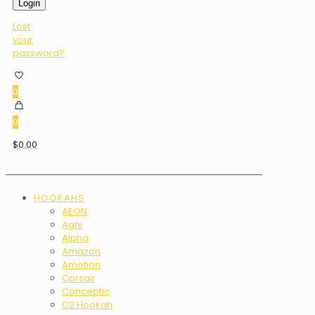
Login
Lost
your
password?
0
0
$0.00
HOOKAHS
AEON
Agni
Alpha
Amazon
Amotion
Corsair
Conceptic
C2 Hookah