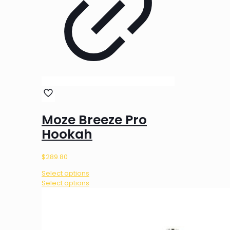
Moze Breeze Pro
Hookah
$
289.80
Select options
This
Select options
product
has
multiple
variants.