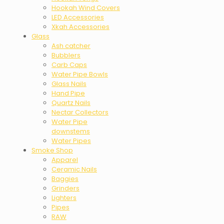
Hookah Wind Covers
LED Accessories
Xkah Accessories
Glass
Ash catcher
Bubblers
Carb Caps
Water Pipe Bowls
Glass Nails
Hand Pipe
Quartz Nails
Nectar Collectors
Water Pipe
downstems
Water Pipes
Smoke Shop
Apparel
Ceramic Nails
Baggies
Grinders
Lighters
Pipes
RAW