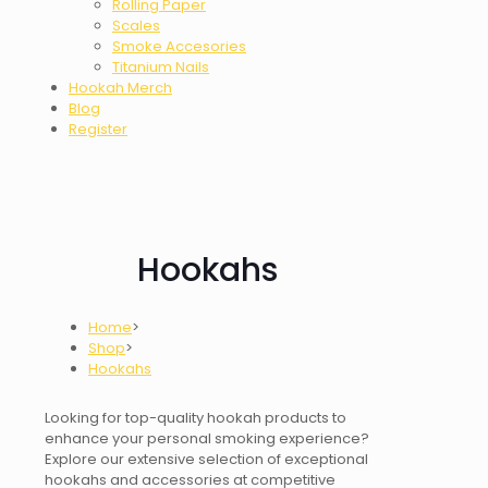
Rolling Paper
Scales
Smoke Accesories
Titanium Nails
Hookah Merch
Blog
Register
Hookahs
Home
>
Shop
>
Hookahs
Looking for top-quality hookah products to
enhance your personal smoking experience?
Explore our extensive selection of exceptional
hookahs and accessories at competitive