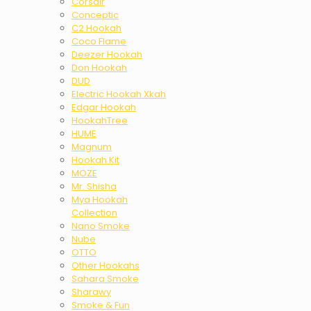
Corsair
Conceptic
C2 Hookah
Coco Flame
Deezer Hookah
Don Hookah
DUD
Electric Hookah Xkah
Edgar Hookah
HookahTree
HUME
Magnum
Hookah Kit
MOZE
Mr. Shisha
Mya Hookah
Collection
Nano Smoke
Nube
OTTO
Other Hookahs
Sahara Smoke
Sharawy
Smoke & Fun