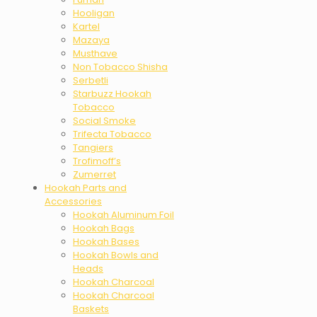
Hooligan
Kartel
Mazaya
Musthave
Non Tobacco Shisha
Serbetli
Starbuzz Hookah
Tobacco
Social Smoke
Trifecta Tobacco
Tangiers
Trofimoff’s
Zumerret
Hookah Parts and
Accessories
Hookah Aluminum Foil
Hookah Bags
Hookah Bases
Hookah Bowls and
Heads
Hookah Charcoal
Hookah Charcoal
Baskets