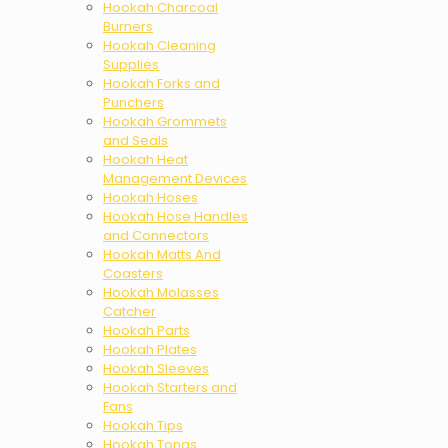
Hookah Charcoal
Burners
Hookah Cleaning
Supplies
Hookah Forks and
Punchers
Hookah Grommets
and Seals
Hookah Heat
Management Devices
Hookah Hoses
Hookah Hose Handles
and Connectors
Hookah Matts And
Coasters
Hookah Molasses
Catcher
Hookah Parts
Hookah Plates
Hookah Sleeves
Hookah Starters and
Fans
Hookah Tips
Hookah Tongs