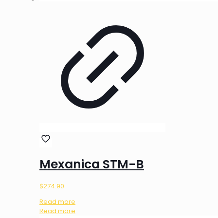
Mexanica STM-B
$
274.90
Read more
Read more