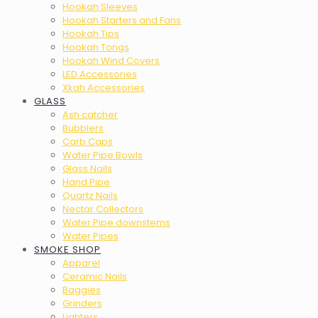
Hookah Sleeves
Hookah Starters and Fans
Hookah Tips
Hookah Tongs
Hookah Wind Covers
LED Accessories
Xkah Accessories
GLASS
Ash catcher
Bubblers
Carb Caps
Water Pipe Bowls
Glass Nails
Hand Pipe
Quartz Nails
Nectar Collectors
Water Pipe downstems
Water Pipes
SMOKE SHOP
Apparel
Ceramic Nails
Baggies
Grinders
Lighters