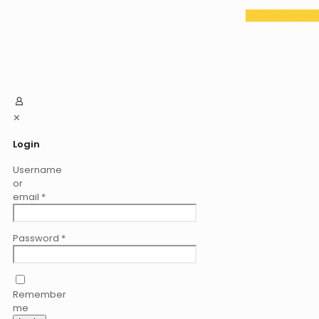
✕
Login
Username
or
email
*
Password
*
Remember
me