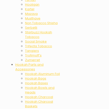
Hooligan
Kartel
Mazaya
Musthave
Non Tobacco Shisha
Serbetli
Starbuzz Hookah
Tobacco
Social Smoke
Trifecta Tobacco
Tangiers
Trofimoff’s
Zumerret
Hookah Parts and
Accessories
Hookah Aluminum Foil
Hookah Bags
Hookah Bases
Hookah Bowls and
Heads
Hookah Charcoal
Hookah Charcoal
Baskets