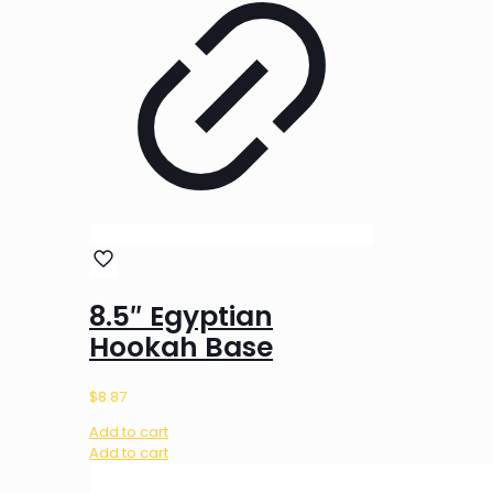
8.5″ Egyptian
Hookah Base
$
8.87
Add to cart
Add to cart