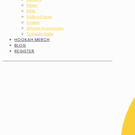
Pipes
RAW
Rolling Paper
Scales
Smoke Accesories
Titanium Nails
HOOKAH MERCH
BLOG
REGISTER