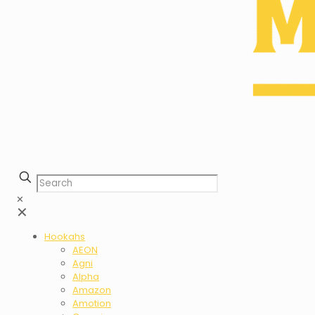
✕
✕
Hookahs
AEON
Agni
Alpha
Amazon
Amotion