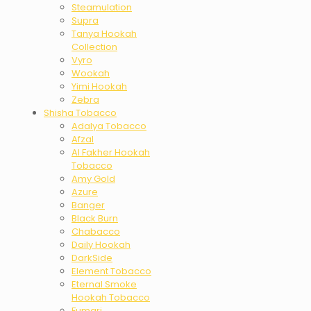
Steamulation
Supra
Tanya Hookah
Collection
Vyro
Wookah
Yimi Hookah
Zebra
Shisha Tobacco
Adalya Tobacco
Afzal
Al Fakher Hookah
Tobacco
Amy Gold
Azure
Banger
Black Burn
Chabacco
Daily Hookah
DarkSide
Element Tobacco
Eternal Smoke
Hookah Tobacco
Fumari