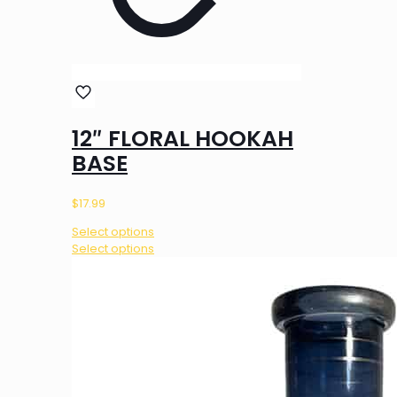
12″ FLORAL HOOKAH
BASE
$
17.99
Select options
This
Select options
product
has
multiple
variants.
The
options
may
be