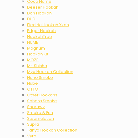
Coco Flame
Deezer Hookah
Don Hookah
DUD
Electric Hookah Xkah
Edgar Hookah
HookahTree
HUME
Magnum
Hookah Kit
MOZE
Mr. Shisha
Mya Hookah Collection
Nano Smoke
Nube
OTTO
Other Hookahs
Sahara Smoke
Sharawy
Smoke & Fun
Steamulation
Supra
Tanya Hookah Collection
Vyro