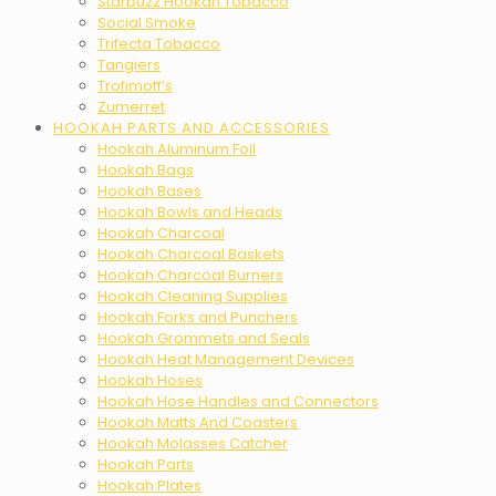
Starbuzz Hookah Tobacco
Social Smoke
Trifecta Tobacco
Tangiers
Trofimoff’s
Zumerret
HOOKAH PARTS AND ACCESSORIES
Hookah Aluminum Foil
Hookah Bags
Hookah Bases
Hookah Bowls and Heads
Hookah Charcoal
Hookah Charcoal Baskets
Hookah Charcoal Burners
Hookah Cleaning Supplies
Hookah Forks and Punchers
Hookah Grommets and Seals
Hookah Heat Management Devices
Hookah Hoses
Hookah Hose Handles and Connectors
Hookah Matts And Coasters
Hookah Molasses Catcher
Hookah Parts
Hookah Plates