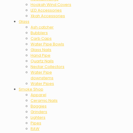
Hookah Wind Covers
LED Accessories
Xkah Accessories
Glass
Ash catcher
Bubblers
Carb Caps
Water Pipe Bowls
Glass Nails
Hand Pipe
Quartz Nails
Nectar Collectors
Water Pipe
downstems
Water Pipes
Smoke Shop
Apparel
Ceramic Nails
Baggies
Grinders
Lighters
Pipes
RAW