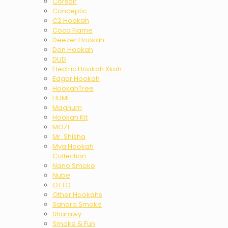
Corsair
Conceptic
C2 Hookah
Coco Flame
Deezer Hookah
Don Hookah
DUD
Electric Hookah Xkah
Edgar Hookah
HookahTree
HUME
Magnum
Hookah Kit
MOZE
Mr. Shisha
Mya Hookah
Collection
Nano Smoke
Nube
OTTO
Other Hookahs
Sahara Smoke
Sharawy
Smoke & Fun