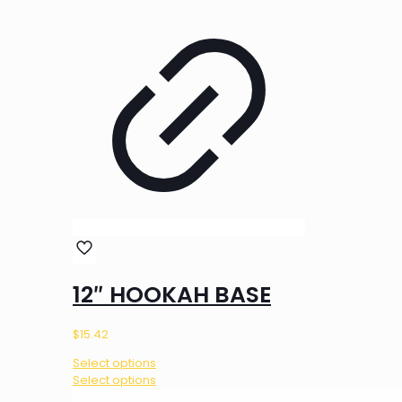
12″ HOOKAH BASE
$
15.42
Select options
This
Select options
product