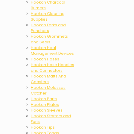
Hookah Charcoal
Burners
Hookah Cleaning
Supplies
Hookah Forks and
Punchers
Hookah Grommets
and Seals
Hookah Heat
Management Devices
Hookah Hoses
Hookah Hose Handles
and Connectors
Hookah Matts And
Coasters
Hookah Molasses
Catcher
Hookah Parts
Hookah Plates
Hookah Sleeves
Hookah Starters and
Fans
Hookah Tips
Hookah Tongs