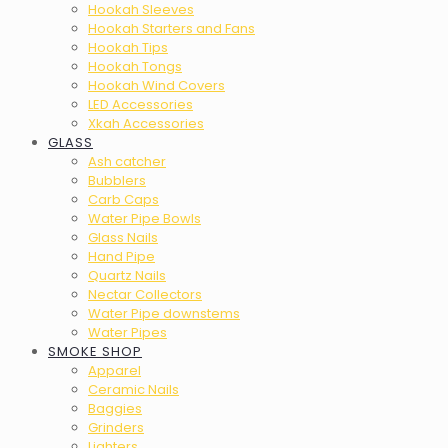
Hookah Sleeves
Hookah Starters and Fans
Hookah Tips
Hookah Tongs
Hookah Wind Covers
LED Accessories
Xkah Accessories
GLASS
Ash catcher
Bubblers
Carb Caps
Water Pipe Bowls
Glass Nails
Hand Pipe
Quartz Nails
Nectar Collectors
Water Pipe downstems
Water Pipes
SMOKE SHOP
Apparel
Ceramic Nails
Baggies
Grinders
Lighters