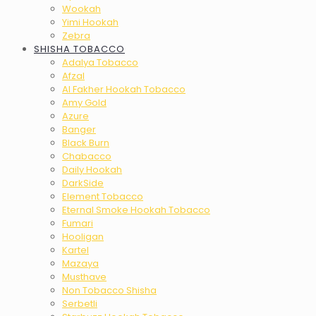
Wookah
Yimi Hookah
Zebra
SHISHA TOBACCO
Adalya Tobacco
Afzal
Al Fakher Hookah Tobacco
Amy Gold
Azure
Banger
Black Burn
Chabacco
Daily Hookah
DarkSide
Element Tobacco
Eternal Smoke Hookah Tobacco
Fumari
Hooligan
Kartel
Mazaya
Musthave
Non Tobacco Shisha
Serbetli