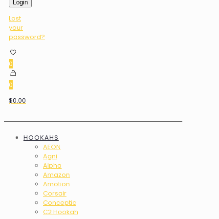
Login
Lost
your
password?
0
0
$0.00
HOOKAHS
AEON
Agni
Alpha
Amazon
Amotion
Corsair
Conceptic
C2 Hookah