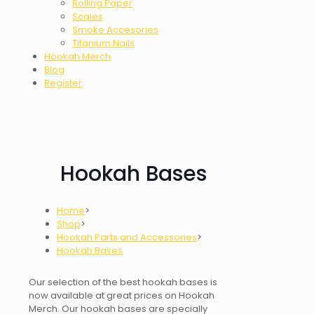
Rolling Paper
Scales
Smoke Accesories
Titanium Nails
Hookah Merch
Blog
Register
Hookah Bases
Home
>
Shop
>
Hookah Parts and Accessories
>
Hookah Bases
Our selection of the best
hookah bases
is
now available at great prices on Hookah
Merch. Our hookah bases are specially