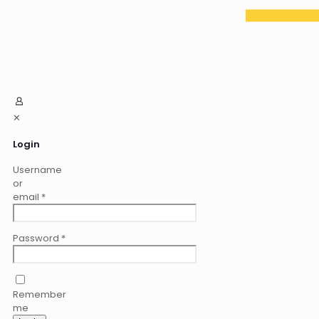
✕
Login
Username
or
email
*
Password
*
Remember
me