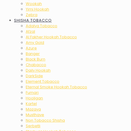
Wookah
Yimi Hookah
Zebra
SHISHA TOBACCO
Adalya Tobacco
Afzal
Al Fakher Hookah Tobacco
Amy Gold
Azure
Banger
Black Burn
Chabacco
Daily Hookah
DarkSide
Element Tobacco
Eternal Smoke Hookah Tobacco
Fumari
Hooligan
Kartel
Mazaya
Musthave
Non Tobacco Shisha
Serbetli