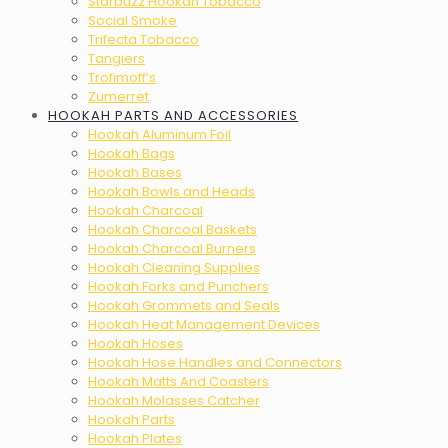
Starbuzz Hookah Tobacco
Social Smoke
Trifecta Tobacco
Tangiers
Trofimoff’s
Zumerret
HOOKAH PARTS AND ACCESSORIES
Hookah Aluminum Foil
Hookah Bags
Hookah Bases
Hookah Bowls and Heads
Hookah Charcoal
Hookah Charcoal Baskets
Hookah Charcoal Burners
Hookah Cleaning Supplies
Hookah Forks and Punchers
Hookah Grommets and Seals
Hookah Heat Management Devices
Hookah Hoses
Hookah Hose Handles and Connectors
Hookah Matts And Coasters
Hookah Molasses Catcher
Hookah Parts
Hookah Plates