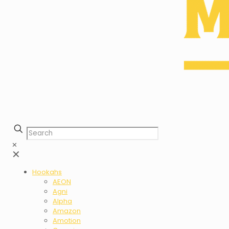
✕
✕
Hookahs
AEON
Agni
Alpha
Amazon
Amotion