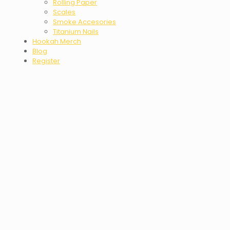
Rolling Paper
Scales
Smoke Accesories
Titanium Nails
Hookah Merch
Blog
Register