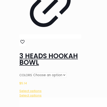
3 HEADS HOOKAH
BOWL
COLORS
$
5.14
Select options
This
Select options
product
has