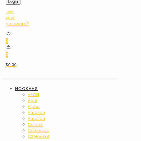
Login
Lost
your
password?
0
0
$0.00
HOOKAHS
AEON
Agni
Alpha
Amazon
Amotion
Corsair
Conceptic
C2 Hookah