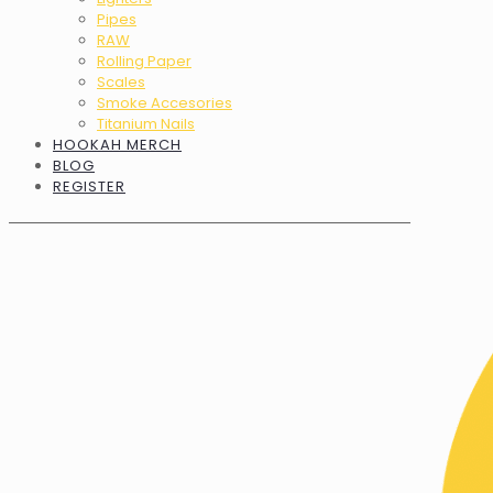
Pipes
RAW
Rolling Paper
Scales
Smoke Accesories
Titanium Nails
HOOKAH MERCH
BLOG
REGISTER