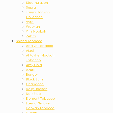
Steamulation
Supra
Tanya Hookah
Collection
Vyro
Wookah
Yimi Hookah
Zebra
Shisha Tobacco
Adalya Tobacco
Afzal
Al Fakher Hookah
Tobacco
Amy Gold
Azure
Banger
Black Burn
Chabacco
Daily Hookah
DarkSide
Element Tobacco
Eternal Smoke
Hookah Tobacco
Fumari