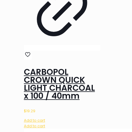
CARBOPOL
CROWN QUICK
LIGHT CHARCOAL
x 100 / 40mm
$
19.29
Add to cart
Add to cart