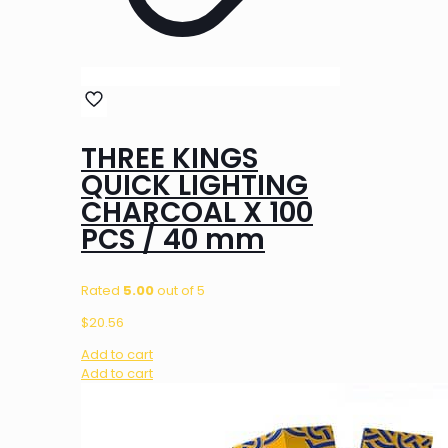
THREE KINGS
QUICK LIGHTING
CHARCOAL X 100
PCS / 40 mm
Rated
5.00
out of 5
$
20.56
Add to cart
Add to cart