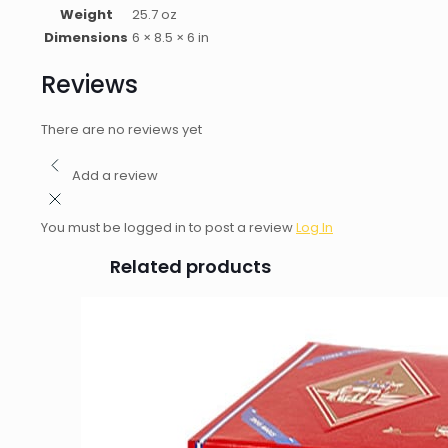
Weight
25.7 oz
Dimensions
6 × 8.5 × 6 in
Reviews
There are no reviews yet
Add a review
You must be logged in to post a review
Log In
Related products