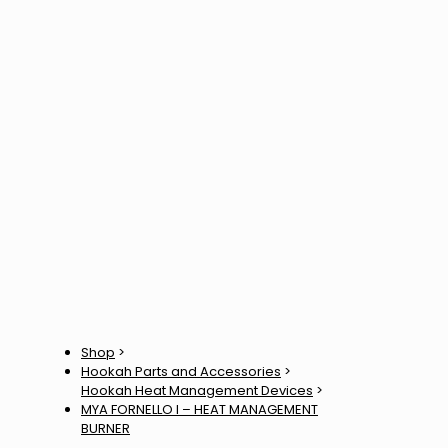
Shop
>
Hookah Parts and Accessories
>
Hookah Heat Management Devices
>
MYA FORNELLO l – HEAT MANAGEMENT
BURNER