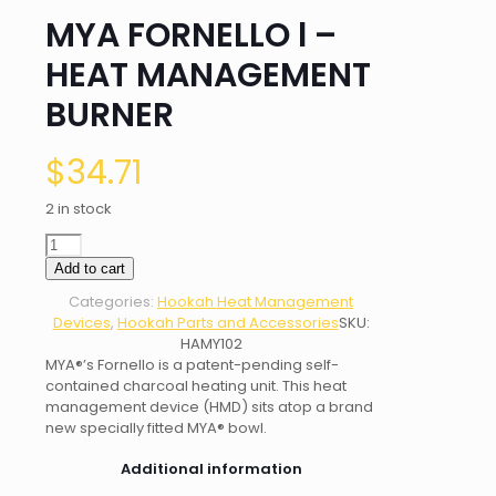
MYA FORNELLO l –
HEAT MANAGEMENT
BURNER
$
34.71
2 in stock
MYA
FORNELLO
Add to cart
l
Categories:
Hookah Heat Management
-
Devices
,
Hookah Parts and Accessories
SKU:
HEAT
HAMY102
MANAGEMENT
MYA®’s Fornello is a patent-pending self-
BURNER
contained charcoal heating unit. This heat
quantity
management device (HMD) sits atop a brand
new specially fitted MYA® bowl.
Additional information