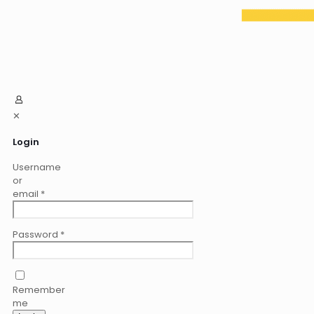
✕
Login
Username
or
email
*
Password
*
Remember
me