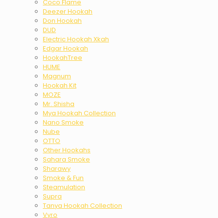
Coco Flame
Deezer Hookah
Don Hookah
DUD
Electric Hookah Xkah
Edgar Hookah
HookahTree
HUME
Magnum
Hookah Kit
MOZE
Mr. Shisha
Mya Hookah Collection
Nano Smoke
Nube
OTTO
Other Hookahs
Sahara Smoke
Sharawy
Smoke & Fun
Steamulation
Supra
Tanya Hookah Collection
Vyro