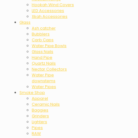
Hookah Wind Covers
LED Accessories
Xkah Accessories
Glass
Ash catcher
Bubblers
Carb Caps
Water Pipe Bowls
Glass Nails
Hand Pipe
Quartz Nails
Nectar Collectors
Water Pipe
downstems
Water Pipes
Smoke Shop
Apparel
Ceramic Nails
Baggies
Grinders
Lighters
Pipes
RAW