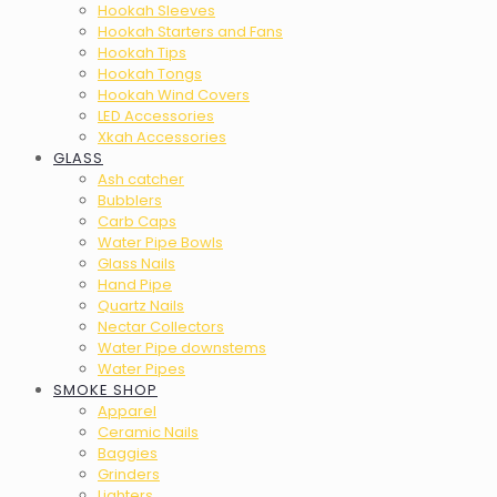
Hookah Sleeves
Hookah Starters and Fans
Hookah Tips
Hookah Tongs
Hookah Wind Covers
LED Accessories
Xkah Accessories
GLASS
Ash catcher
Bubblers
Carb Caps
Water Pipe Bowls
Glass Nails
Hand Pipe
Quartz Nails
Nectar Collectors
Water Pipe downstems
Water Pipes
SMOKE SHOP
Apparel
Ceramic Nails
Baggies
Grinders
Lighters