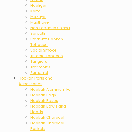
Hooligan
Kartel
Mazaya
Musthave
Non Tobacco Shisha
Serbetli
Starbuzz Hookah
Tobacco
Social Smoke
Trifecta Tobacco
Tangiers
Trofimoff’s
Zumerret
Hookah Parts and
Accessories
Hookah Aluminum Foil
Hookah Bags
Hookah Bases
Hookah Bowls and
Heads
Hookah Charcoal
Hookah Charcoal
Baskets