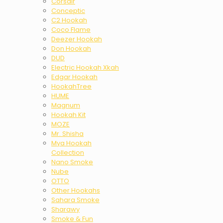
Corsair
Conceptic
C2 Hookah
Coco Flame
Deezer Hookah
Don Hookah
DUD
Electric Hookah Xkah
Edgar Hookah
HookahTree
HUME
Magnum
Hookah Kit
MOZE
Mr. Shisha
Mya Hookah
Collection
Nano Smoke
Nube
OTTO
Other Hookahs
Sahara Smoke
Sharawy
Smoke & Fun