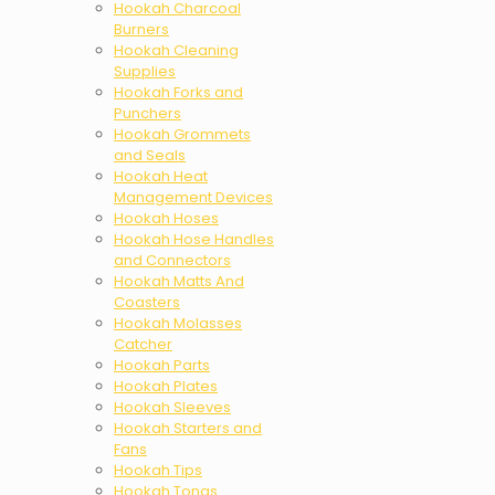
Hookah Charcoal
Burners
Hookah Cleaning
Supplies
Hookah Forks and
Punchers
Hookah Grommets
and Seals
Hookah Heat
Management Devices
Hookah Hoses
Hookah Hose Handles
and Connectors
Hookah Matts And
Coasters
Hookah Molasses
Catcher
Hookah Parts
Hookah Plates
Hookah Sleeves
Hookah Starters and
Fans
Hookah Tips
Hookah Tongs