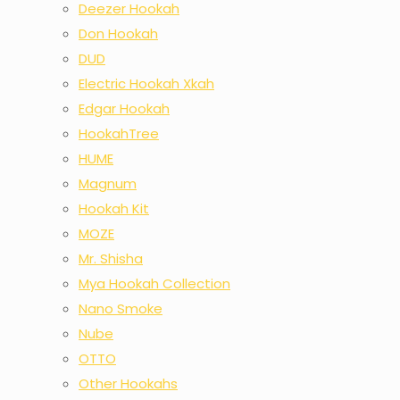
Deezer Hookah
Don Hookah
DUD
Electric Hookah Xkah
Edgar Hookah
HookahTree
HUME
Magnum
Hookah Kit
MOZE
Mr. Shisha
Mya Hookah Collection
Nano Smoke
Nube
OTTO
Other Hookahs