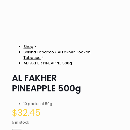
Shop
>
Shisha Tobacco
>
Al Fakher Hookah
Tobacco
>
AL FAKHER PINEAPPLE 500g
AL FAKHER
PINEAPPLE 500g
10 packs of 50g.
$
32.45
5 in stock