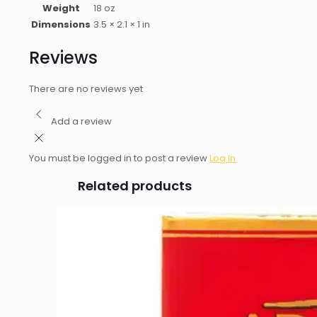
Weight
18 oz
Dimensions
3.5 × 2.1 × 1 in
Reviews
There are no reviews yet
Add a review
You must be logged in to post a review
Log In
Related products