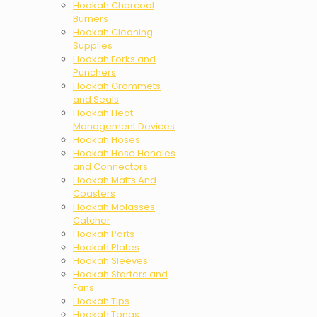
Hookah Charcoal
Burners
Hookah Cleaning
Supplies
Hookah Forks and
Punchers
Hookah Grommets
and Seals
Hookah Heat
Management Devices
Hookah Hoses
Hookah Hose Handles
and Connectors
Hookah Matts And
Coasters
Hookah Molasses
Catcher
Hookah Parts
Hookah Plates
Hookah Sleeves
Hookah Starters and
Fans
Hookah Tips
Hookah Tongs