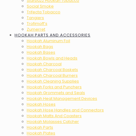
Starbuzz Hookah Tobacco
Social Smoke
Trifecta Tobacco
Tangiers
Trofimoff’s
Zumerret
HOOKAH PARTS AND ACCESSORIES
Hookah Aluminum Foil
Hookah Bags
Hookah Bases
Hookah Bowls and Heads
Hookah Charcoal
Hookah Charcoal Baskets
Hookah Charcoal Burners
Hookah Cleaning Supplies
Hookah Forks and Punchers
Hookah Grommets and Seals
Hookah Heat Management Devices
Hookah Hoses
Hookah Hose Handles and Connectors
Hookah Matts And Coasters
Hookah Molasses Catcher
Hookah Parts
Hookah Plates