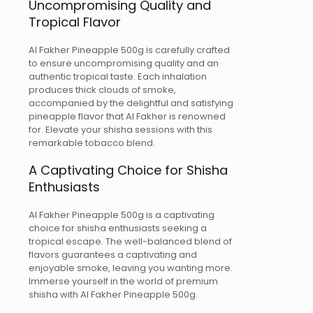
Uncompromising Quality and
Tropical Flavor
Al Fakher Pineapple 500g is carefully crafted
to ensure uncompromising quality and an
authentic tropical taste. Each inhalation
produces thick clouds of smoke,
accompanied by the delightful and satisfying
pineapple flavor that Al Fakher is renowned
for. Elevate your shisha sessions with this
remarkable tobacco blend.
A Captivating Choice for Shisha
Enthusiasts
Al Fakher Pineapple 500g is a captivating
choice for shisha enthusiasts seeking a
tropical escape. The well-balanced blend of
flavors guarantees a captivating and
enjoyable smoke, leaving you wanting more.
Immerse yourself in the world of premium
shisha with Al Fakher Pineapple 500g.