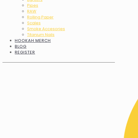
Pipes
RAW
Rolling Paper
Scales
Smoke Accesories
Titanium Nails
HOOKAH MERCH
BLOG
REGISTER