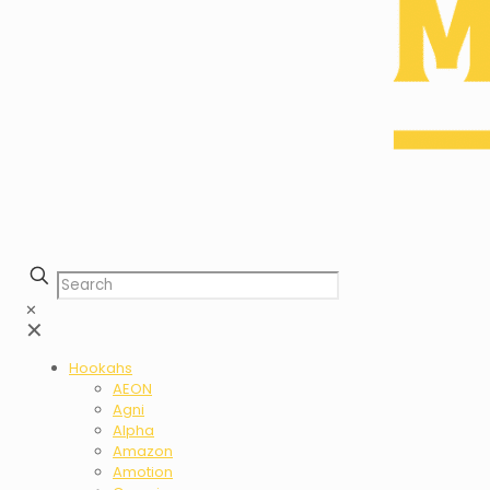
✕
✕
Hookahs
AEON
Agni
Alpha
Amazon
Amotion