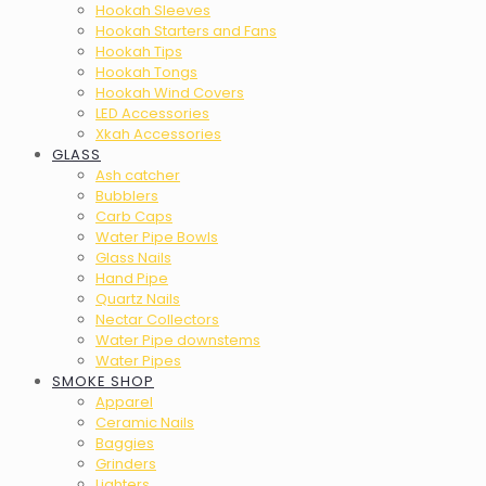
Hookah Sleeves
Hookah Starters and Fans
Hookah Tips
Hookah Tongs
Hookah Wind Covers
LED Accessories
Xkah Accessories
GLASS
Ash catcher
Bubblers
Carb Caps
Water Pipe Bowls
Glass Nails
Hand Pipe
Quartz Nails
Nectar Collectors
Water Pipe downstems
Water Pipes
SMOKE SHOP
Apparel
Ceramic Nails
Baggies
Grinders
Lighters