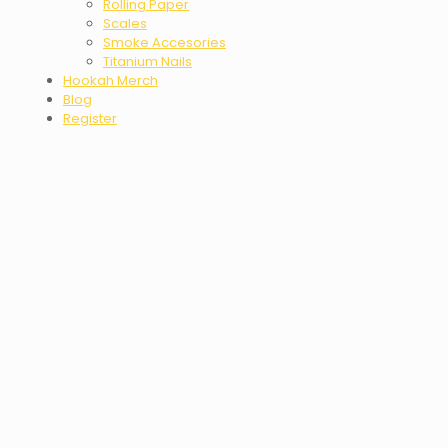
Rolling Paper
Scales
Smoke Accesories
Titanium Nails
Hookah Merch
Blog
Register