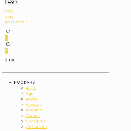
Login
Lost
your
password?
0
0
$0.00
HOOKAHS
AEON
Agni
Alpha
Amazon
Amotion
Corsair
Conceptic
C2 Hookah