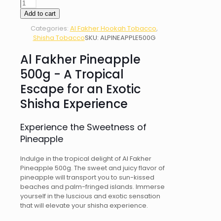
AL
FAKHER
Add to cart
PINEAPPLE
Categories:
Al Fakher Hookah Tobacco
,
500g
Shisha Tobacco
SKU:
ALPINEAPPLE500G
quantity
Al Fakher Pineapple
500g - A Tropical
Escape for an Exotic
Shisha Experience
Experience the Sweetness of
Pineapple
Indulge in the tropical delight of Al Fakher
Pineapple 500g. The sweet and juicy flavor of
pineapple will transport you to sun-kissed
beaches and palm-fringed islands. Immerse
yourself in the luscious and exotic sensation
that will elevate your shisha experience.