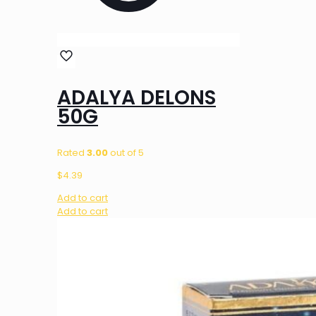
ADALYA DELONS
50G
Rated
3.00
out of 5
$
4.39
Add to cart
Add to cart