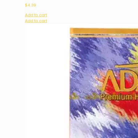
$
4.39
Add to cart
Add to cart