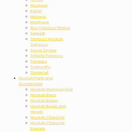
Hooligan
Kartel
Mazaya
Musthave
Non Tobacco Shisha
Serbetli
Starbuzz Hookah
Tobacco
Social Smoke
Trifecta Tobacco
Tangiers
Trofimoff’s
Zumerret
Hookah Parts and
Accessories
Hookah Aluminum Foil
Hookah Bags
Hookah Bases
Hookah Bowls and
Heads
Hookah Charcoal
Hookah Charcoal
Baskets