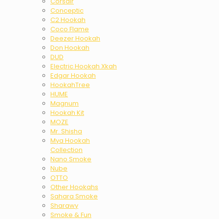
Corsair
Conceptic
C2 Hookah
Coco Flame
Deezer Hookah
Don Hookah
DUD
Electric Hookah Xkah
Edgar Hookah
HookahTree
HUME
Magnum
Hookah Kit
MOZE
Mr. Shisha
Mya Hookah
Collection
Nano Smoke
Nube
OTTO
Other Hookahs
Sahara Smoke
Sharawy
Smoke & Fun