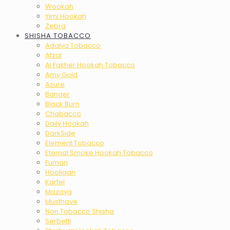
Wookah
Yimi Hookah
Zebra
SHISHA TOBACCO
Adalya Tobacco
Afzal
Al Fakher Hookah Tobacco
Amy Gold
Azure
Banger
Black Burn
Chabacco
Daily Hookah
DarkSide
Element Tobacco
Eternal Smoke Hookah Tobacco
Fumari
Hooligan
Kartel
Mazaya
Musthave
Non Tobacco Shisha
Serbetli