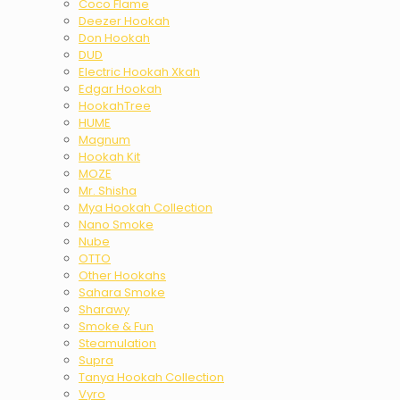
Coco Flame
Deezer Hookah
Don Hookah
DUD
Electric Hookah Xkah
Edgar Hookah
HookahTree
HUME
Magnum
Hookah Kit
MOZE
Mr. Shisha
Mya Hookah Collection
Nano Smoke
Nube
OTTO
Other Hookahs
Sahara Smoke
Sharawy
Smoke & Fun
Steamulation
Supra
Tanya Hookah Collection
Vyro