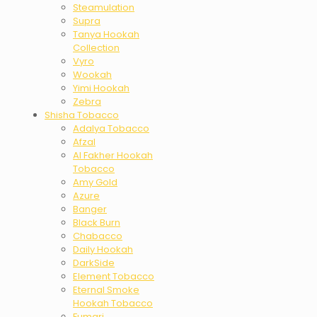
Steamulation
Supra
Tanya Hookah
Collection
Vyro
Wookah
Yimi Hookah
Zebra
Shisha Tobacco
Adalya Tobacco
Afzal
Al Fakher Hookah
Tobacco
Amy Gold
Azure
Banger
Black Burn
Chabacco
Daily Hookah
DarkSide
Element Tobacco
Eternal Smoke
Hookah Tobacco
Fumari