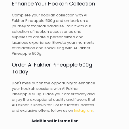
Enhance Your Hookah Collection
Complete your hookah collection with Al
Fakher Pineapple 500g and embark on a
journey to tropical paradise. Pair it with our
selection of hookah accessories and
supplies to create a personalized and
luxurious experience. Elevate your moments
of relaxation and socializing with Al Fakher
Pineapple 500g.
Order Al Fakher Pineapple 500g
Today
Don't miss out on the opportunity to enhance
your hookah sessions with Al Fakher
Pineapple 500g. Place your order today and
enjoy the exceptional quality and flavors that
Al Fakher is known for. For the latest updates
and exclusive offers, follow us on
Instagram
.
Additional information