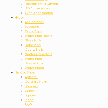
Hookah Wind Covers
LED Accessories
Xkah Accessories
Glass
Ash catcher
Bubblers
Carb Caps
Water Pipe Bowls
Glass Nails
Hand Pipe
Quartz Nails
Nectar Collectors
Water Pipe
downstems
Water Pipes
Smoke Shop
Apparel
Ceramic Nails
Baggies
Grinders
Lighters
Pipes
RAW