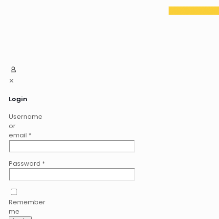
✕
Login
Username
or
email
*
Password
*
Remember
me