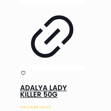
ADALYA LADY
KILLER 50G
Rated
4.67
out of 5