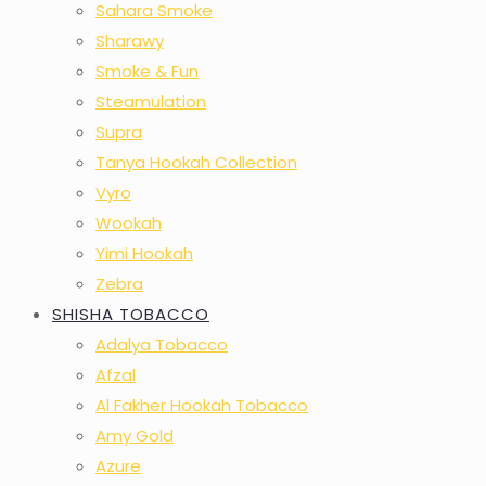
Sahara Smoke
Sharawy
Smoke & Fun
Steamulation
Supra
Tanya Hookah Collection
Vyro
Wookah
Yimi Hookah
Zebra
SHISHA TOBACCO
Adalya Tobacco
Afzal
Al Fakher Hookah Tobacco
Amy Gold
Azure