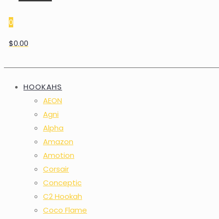
0
$0.00
HOOKAHS
AEON
Agni
Alpha
Amazon
Amotion
Corsair
Conceptic
C2 Hookah
Coco Flame