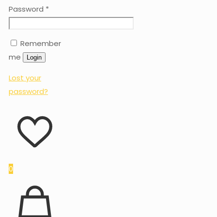
Password
*
Remember
me
Login
Lost your
password?
0