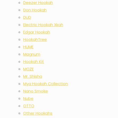
Deezer Hookah
Don Hookah
DUD
Electric Hookah Xkah
Edgar Hookah
HookahTree
HUME
Magnum
Hookah Kit
MOZE
Mr. Shisha
Mya Hookah Collection
Nano Smoke
Nube
OTTO
Other Hookahs