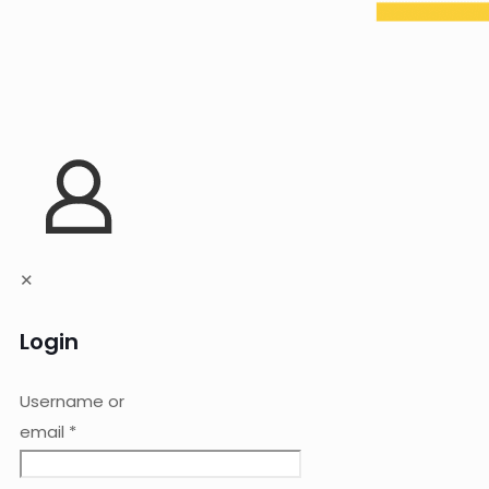
✕
Login
Username or
email
*