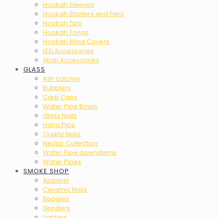
Hookah Sleeves
Hookah Starters and Fans
Hookah Tips
Hookah Tongs
Hookah Wind Covers
LED Accessories
Xkah Accessories
GLASS
Ash catcher
Bubblers
Carb Caps
Water Pipe Bowls
Glass Nails
Hand Pipe
Quartz Nails
Nectar Collectors
Water Pipe downstems
Water Pipes
SMOKE SHOP
Apparel
Ceramic Nails
Baggies
Grinders
Lighters