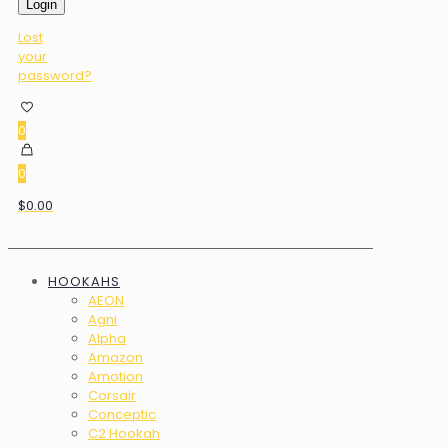
Login
Lost
your
password?
0
0
$0.00
HOOKAHS
AEON
Agni
Alpha
Amazon
Amotion
Corsair
Conceptic
C2 Hookah