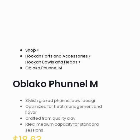
Shop
>
Hookah Parts and Accessories
>
Hookah Bowls and Heads
>
Oblako Phunnel M
Oblako Phunnel M
Stylish glazed phunnel bowl design
Optimized for heat management and
flavor
Crafted from quality clay
Ideal medium capacity for standard
sessions