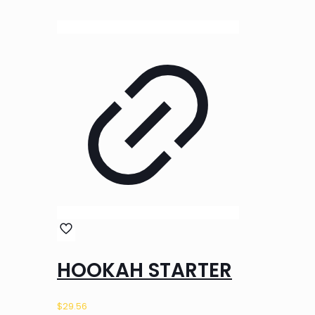
HOOKAH STARTER
$
29.56