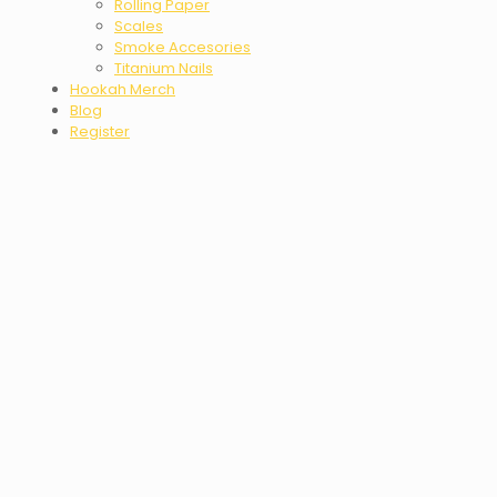
Rolling Paper
Scales
Smoke Accesories
Titanium Nails
Hookah Merch
Blog
Register