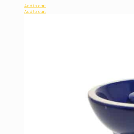
Add to cart
Add to cart