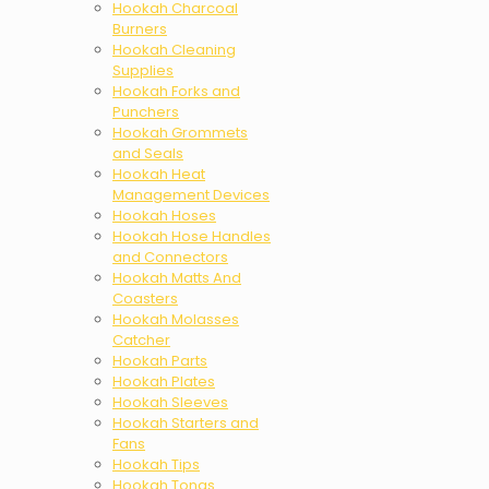
Hookah Charcoal
Burners
Hookah Cleaning
Supplies
Hookah Forks and
Punchers
Hookah Grommets
and Seals
Hookah Heat
Management Devices
Hookah Hoses
Hookah Hose Handles
and Connectors
Hookah Matts And
Coasters
Hookah Molasses
Catcher
Hookah Parts
Hookah Plates
Hookah Sleeves
Hookah Starters and
Fans
Hookah Tips
Hookah Tongs