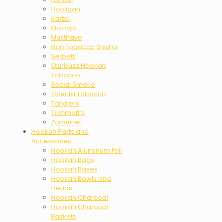
Hooligan
Kartel
Mazaya
Musthave
Non Tobacco Shisha
Serbetli
Starbuzz Hookah
Tobacco
Social Smoke
Trifecta Tobacco
Tangiers
Trofimoff’s
Zumerret
Hookah Parts and
Accessories
Hookah Aluminum Foil
Hookah Bags
Hookah Bases
Hookah Bowls and
Heads
Hookah Charcoal
Hookah Charcoal
Baskets