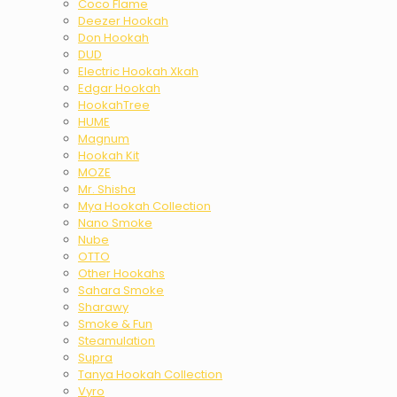
Coco Flame
Deezer Hookah
Don Hookah
DUD
Electric Hookah Xkah
Edgar Hookah
HookahTree
HUME
Magnum
Hookah Kit
MOZE
Mr. Shisha
Mya Hookah Collection
Nano Smoke
Nube
OTTO
Other Hookahs
Sahara Smoke
Sharawy
Smoke & Fun
Steamulation
Supra
Tanya Hookah Collection
Vyro