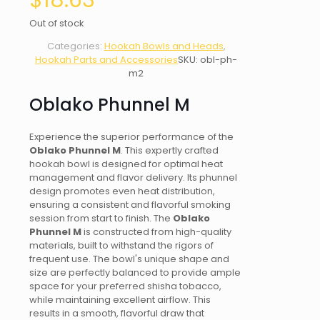
$
18.63
Out of stock
Categories:
Hookah Bowls and Heads
,
Hookah Parts and Accessories
SKU:
obl-ph-
m2
Oblako Phunnel M
Experience the superior performance of the
Oblako Phunnel M
. This expertly crafted
hookah bowl is designed for optimal heat
management and flavor delivery. Its phunnel
design promotes even heat distribution,
ensuring a consistent and flavorful smoking
session from start to finish. The
Oblako
Phunnel M
is constructed from high-quality
materials, built to withstand the rigors of
frequent use. The bowl's unique shape and
size are perfectly balanced to provide ample
space for your preferred shisha tobacco,
while maintaining excellent airflow. This
results in a smooth, flavorful draw that