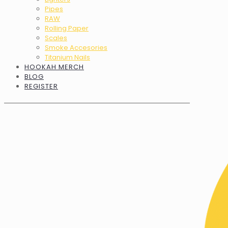
Pipes
RAW
Rolling Paper
Scales
Smoke Accesories
Titanium Nails
HOOKAH MERCH
BLOG
REGISTER