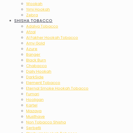
Wookah
Yimi Hookah
Zebra
SHISHA TOBACCO
Adalya Tobacco
Afzal
Al Fakher Hookah Tobacco
Amy Gold
Azure
Banger
Black Burn
Chabacco
Daily Hookah
DarkSide
Element Tobacco
Eternal Smoke Hookah Tobacco
Fumari
Hooligan
Kartel
Mazaya
Musthave
Non Tobacco Shisha
Serbetli