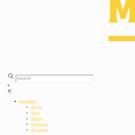
✕
✕
Hookahs
AEON
Agni
Alpha
Amazon
Amotion