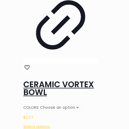
CERAMIC VORTEX
BOWL
COLORS
$
2.57
Select options