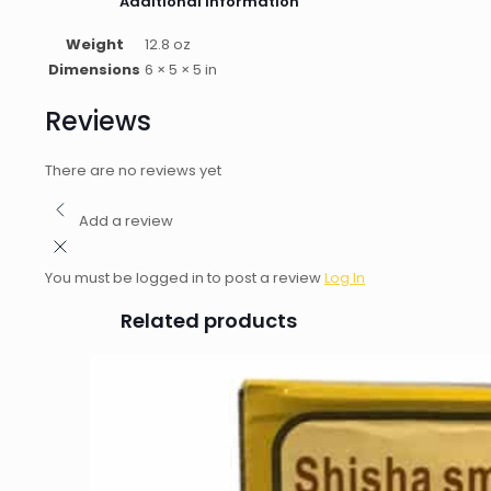
Additional information
Weight
12.8 oz
Dimensions
6 × 5 × 5 in
Reviews
There are no reviews yet
Add a review
You must be logged in to post a review
Log In
Related products