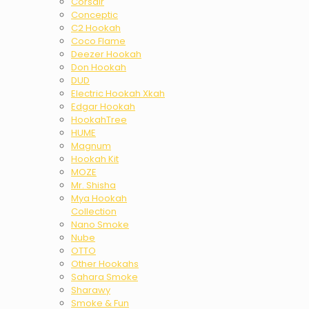
Corsair
Conceptic
C2 Hookah
Coco Flame
Deezer Hookah
Don Hookah
DUD
Electric Hookah Xkah
Edgar Hookah
HookahTree
HUME
Magnum
Hookah Kit
MOZE
Mr. Shisha
Mya Hookah
Collection
Nano Smoke
Nube
OTTO
Other Hookahs
Sahara Smoke
Sharawy
Smoke & Fun