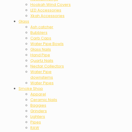
Hookah Wind Covers
LED Accessories
Xkah Accessories
Glass
Ash catcher
Bubblers
Carb Caps
Water Pipe Bowls
Glass Nails
Hand Pipe
Quartz Nails
Nectar Collectors
Water Pipe
downstems
Water Pipes
Smoke Shop
Apparel
Ceramic Nails
Baggies
Grinders
Lighters
Pipes
RAW