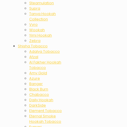
Steamulation
Supra
Tanya Hookah
Collection
Vyro
Wookah
Yimi Hookah
Zebra
Shisha Tobacco
Adalya Tobacco
Afzal
Al Fakher Hookah
Tobacco
Amy Gold
Azure
Banger
Black Burn
Chabacco
Daily Hookah
DarkSide
Element Tobacco
Eternal Smoke
Hookah Tobacco
Fumari