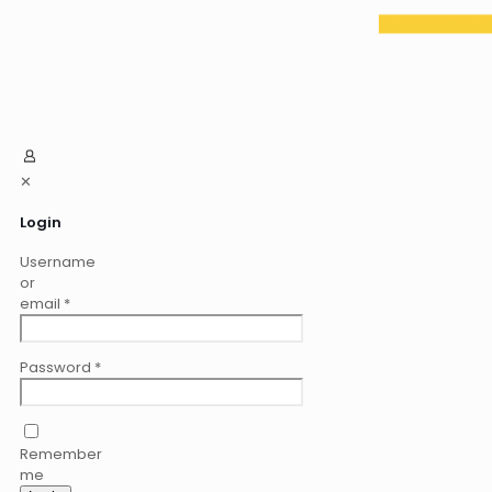
✕
Login
Username
or
email
*
Password
*
Remember
me