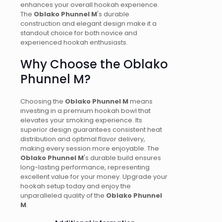
enhances your overall hookah experience.
The
Oblako Phunnel M
's durable
construction and elegant design make it a
standout choice for both novice and
experienced hookah enthusiasts.
Why Choose the Oblako
Phunnel M?
Choosing the
Oblako Phunnel M
means
investing in a premium hookah bowl that
elevates your smoking experience. Its
superior design guarantees consistent heat
distribution and optimal flavor delivery,
making every session more enjoyable. The
Oblako Phunnel M
's durable build ensures
long-lasting performance, representing
excellent value for your money. Upgrade your
hookah setup today and enjoy the
unparalleled quality of the
Oblako Phunnel
M
.