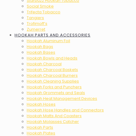
Starbuzz Hookah Tobacco
Social Smoke
Trifecta Tobacco
Tangiers
Trofimoff’s
Zumerret
HOOKAH PARTS AND ACCESSORIES
Hookah Aluminum Foil
Hookah Bags
Hookah Bases
Hookah Bowls and Heads
Hookah Charcoal
Hookah Charcoal Baskets
Hookah Charcoal Burners
Hookah Cleaning Supplies
Hookah Forks and Punchers
Hookah Grommets and Seals
Hookah Heat Management Devices
Hookah Hoses
Hookah Hose Handles and Connectors
Hookah Matts And Coasters
Hookah Molasses Catcher
Hookah Parts
Hookah Plates